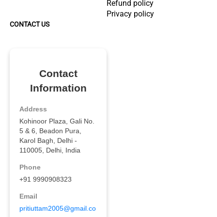
Refund policy
Privacy policy
CONTACT US