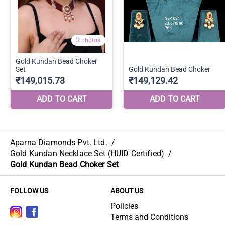
Aparna Diamonds Pvt. Ltd.
/
Gold Kundan Necklace Set (HUID Certified)
/
Gold Kundan Bead Choker Set
FOLLOW US
ABOUT US
Policies
Terms and Conditions