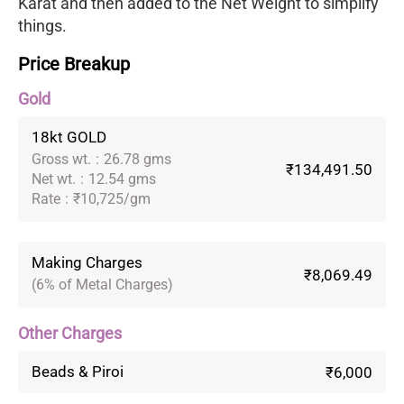
Karat and then added to the Net Weight to simplify
things.
Price Breakup
Gold
18kt GOLD
Gross wt.
:
26.78 gms
₹134,491.50
Net wt.
:
12.54 gms
Rate
:
₹10,725/gm
Making Charges
₹8,069.49
(6% of Metal Charges)
Other Charges
Beads & Piroi
₹6,000