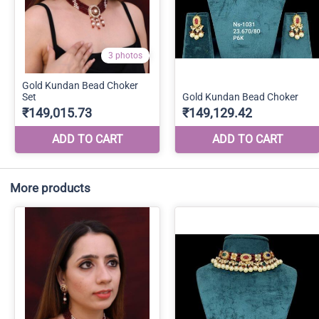
More products