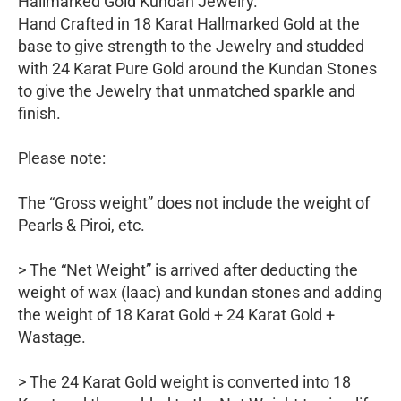
Hallmarked Gold Kundan Jewelry.
Hand Crafted in 18 Karat Hallmarked Gold at the
base to give strength to the Jewelry and studded
with 24 Karat Pure Gold around the Kundan Stones
to give the Jewelry that unmatched sparkle and
finish.
Please note:
The “Gross weight” does not include the weight of
Pearls & Piroi, etc.
> The “Net Weight” is arrived after deducting the
weight of wax (laac) and kundan stones and adding
the weight of 18 Karat Gold + 24 Karat Gold +
Wastage.
> The 24 Karat Gold weight is converted into 18