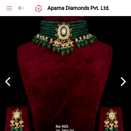
Aparna Diamonds Pvt. Ltd.