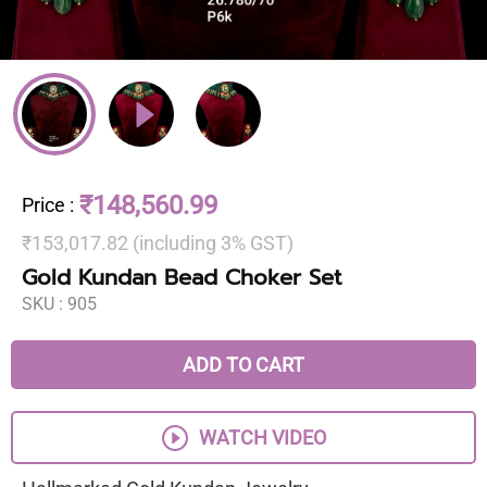
₹148,560.99
Price
:
₹153,017.82 (including 3% GST)
Gold Kundan Bead Choker Set
SKU :
905
ADD TO CART
WATCH VIDEO