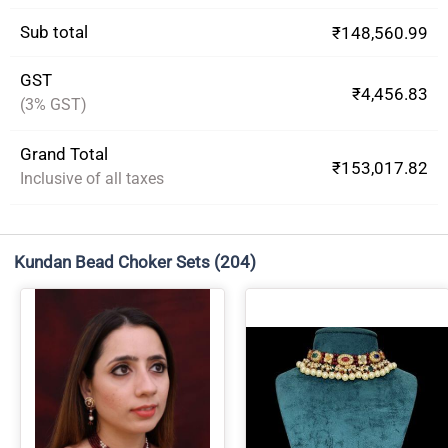
Sub total
₹148,560.99
GST
₹4,456.83
(3% GST)
Grand Total
₹153,017.82
Inclusive of all taxes
Kundan Bead Choker Sets
(204)