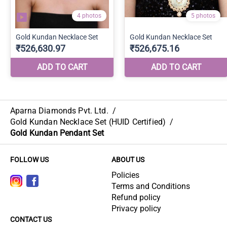
Aparna Diamonds Pvt. Ltd.
/
Gold Kundan Necklace Set (HUID Certified)
/
Gold Kundan Pendant Set
FOLLOW US
ABOUT US
Policies
Terms and Conditions
Refund policy
Privacy policy
CONTACT US