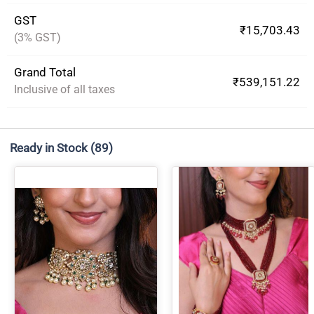
GST
₹15,703.43
(3% GST)
Grand Total
₹539,151.22
Inclusive of all taxes
Ready in Stock
(89)