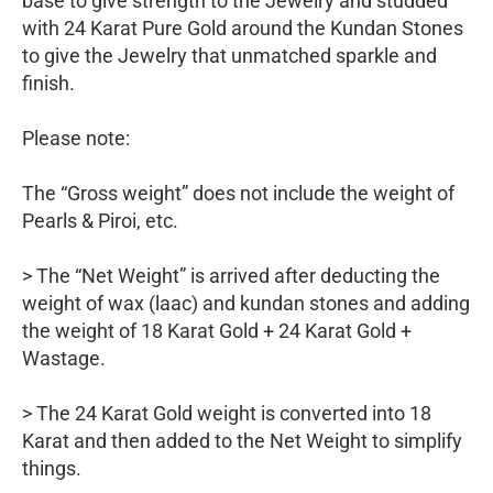
base to give strength to the Jewelry and studded
with 24 Karat Pure Gold around the Kundan Stones
to give the Jewelry that unmatched sparkle and
finish.
Please note:
The “Gross weight” does not include the weight of
Pearls & Piroi, etc.
> The “Net Weight” is arrived after deducting the
weight of wax (laac) and kundan stones and adding
the weight of 18 Karat Gold + 24 Karat Gold +
Wastage.
> The 24 Karat Gold weight is converted into 18
Karat and then added to the Net Weight to simplify
things.