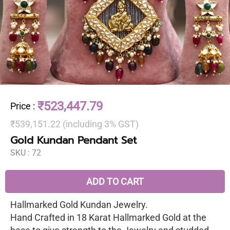
₹523,447.79
Price
:
₹539,151.22 (including 3% GST)
Gold Kundan Pendant Set
SKU :
72
ADD TO CART
Hallmarked Gold Kundan Jewelry.
Hand Crafted in 18 Karat Hallmarked Gold at the