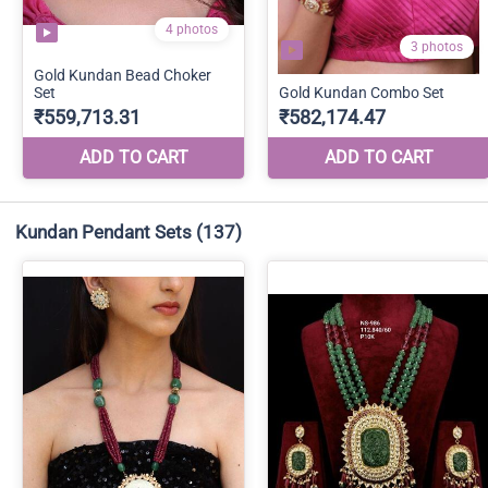
Kundan Pendant Sets
(137)