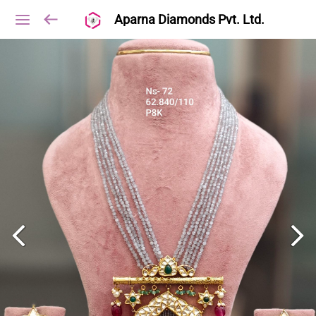
Aparna Diamonds Pvt. Ltd.