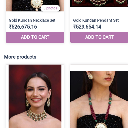
More products