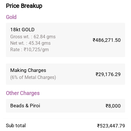
Price Breakup
Gold
18kt GOLD
Gross wt.
:
62.84 gms
₹486,271.50
Net wt.
:
45.34 gms
Rate
:
₹10,725/gm
Making Charges
₹29,176.29
(6% of Metal Charges)
Other Charges
Beads & Piroi
₹8,000
Sub total
₹523,447.79