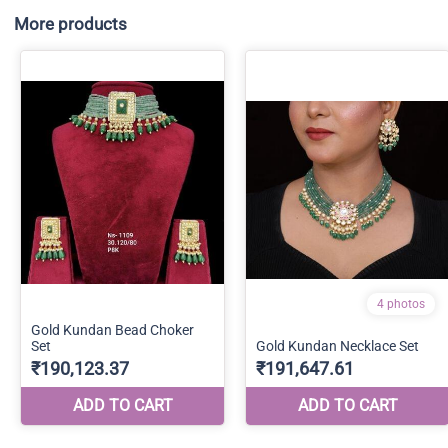
More products