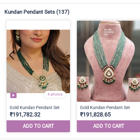
Kundan Pendant Sets
(137)