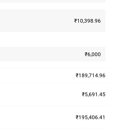
₹10,398.96
₹6,000
₹189,714.96
₹5,691.45
₹195,406.41