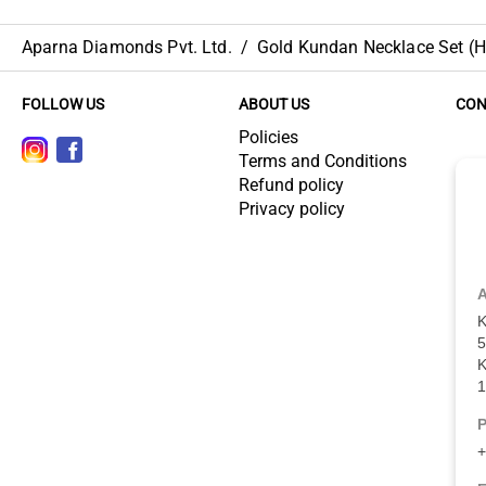
Aparna Diamonds Pvt. Ltd.
/
Gold Kundan Necklace Set (HU
FOLLOW US
ABOUT US
CON
Policies
Terms and Conditions
Refund policy
Privacy policy