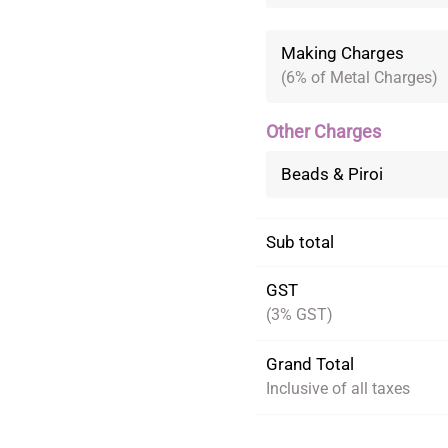
Making Charges
(6% of Metal Charges)
Other Charges
Beads & Piroi
Sub total
GST
(3% GST)
Grand Total
Inclusive of all taxes