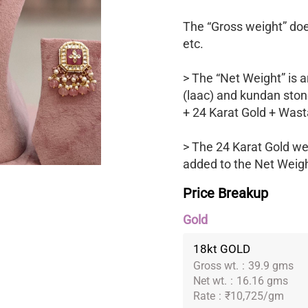
The “Gross weight” does
etc.
> The “Net Weight” is a
(laac) and kundan ston
+ 24 Karat Gold + Wast
> The 24 Karat Gold we
added to the Net Weight
Price Breakup
Gold
18kt GOLD
Gross wt.
:
39.9 gms
Net wt.
:
16.16 gms
Rate
:
₹10,725/gm