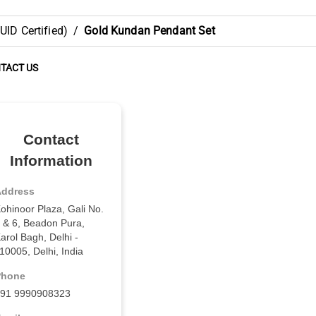
ID Certified)
/
Gold Kundan Pendant Set
TACT US