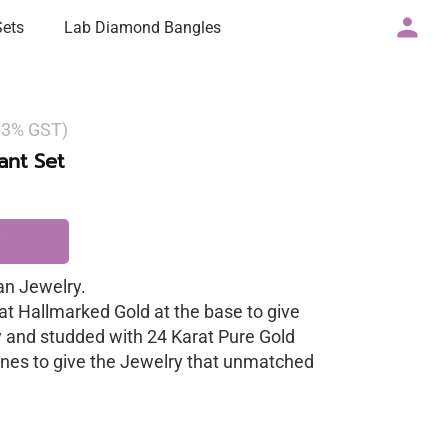
Sets
Lab Diamond Bangles
g 3% GST)
nt Set
n Jewelry.
at Hallmarked Gold at the base to give
y and studded with 24 Karat Pure Gold
nes to give the Jewelry that unmatched