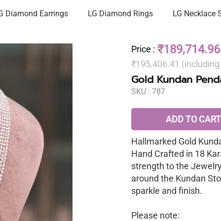
G Diamond Earrings
LG Diamond Rings
LG Necklace 
₹189,714.96
Price
:
₹195,406.41 (includin
Gold Kundan Penda
SKU :
787
ADD TO CART
Hallmarked Gold Kunda
Hand Crafted in 18 Kar
strength to the Jewelr
around the Kundan Sto
sparkle and finish.
Please note: