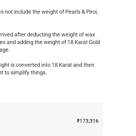
 not include the weight of Pearls & Piroi,
rrived after deducting the weight of wax
es and adding the weight of 18 Karat Gold
age.
ight is converted into 18 Karat and then
 to simplify things.
₹173,316