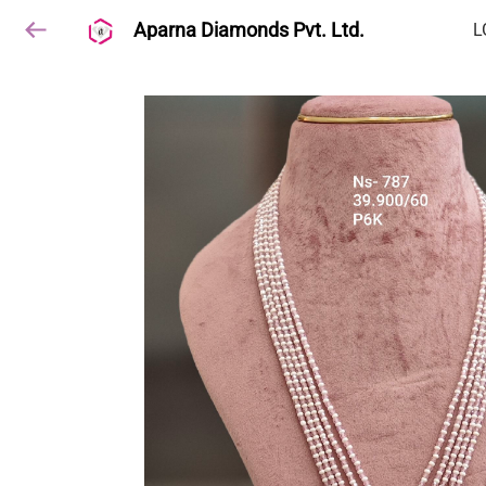
Aparna Diamonds Pvt. Ltd.
L