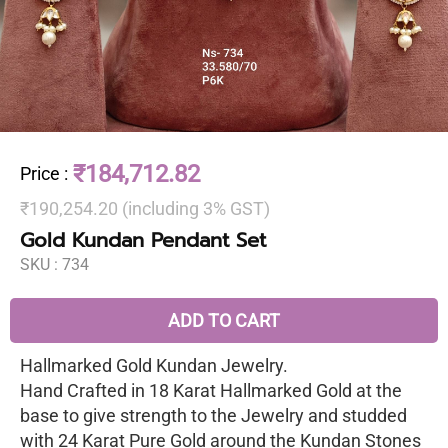
₹184,712.82
Price
:
₹190,254.20 (including 3% GST)
Gold Kundan Pendant Set
SKU :
734
ADD TO CART
Hallmarked Gold Kundan Jewelry.
Hand Crafted in 18 Karat Hallmarked Gold at the
base to give strength to the Jewelry and studded
with 24 Karat Pure Gold around the Kundan Stones