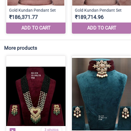
More products