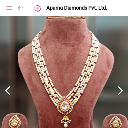
Aparna Diamonds Pvt. Ltd.