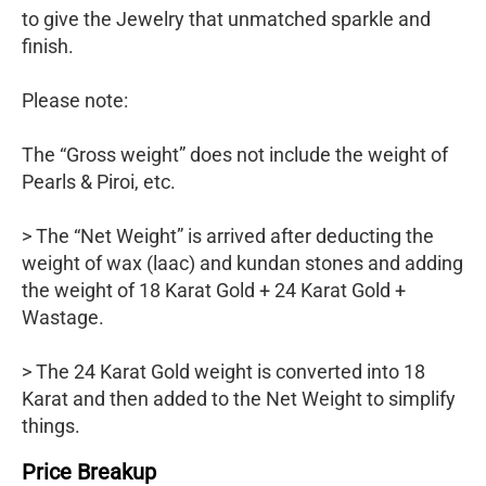
to give the Jewelry that unmatched sparkle and
finish.
Please note:
The “Gross weight” does not include the weight of
Pearls & Piroi, etc.
> The “Net Weight” is arrived after deducting the
weight of wax (laac) and kundan stones and adding
the weight of 18 Karat Gold + 24 Karat Gold +
Wastage.
> The 24 Karat Gold weight is converted into 18
Karat and then added to the Net Weight to simplify
things.
Price Breakup