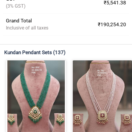
₹5,541.38
(3% GST)
Grand Total
₹190,254.20
Inclusive of all taxes
Kundan Pendant Sets
(137)