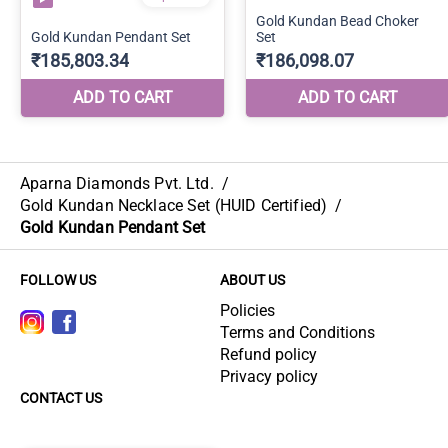
Aparna Diamonds Pvt. Ltd.
/
Gold Kundan Necklace Set (HUID Certified)
/
Gold Kundan Pendant Set
FOLLOW US
ABOUT US
Policies
Terms and Conditions
Refund policy
Privacy policy
CONTACT US