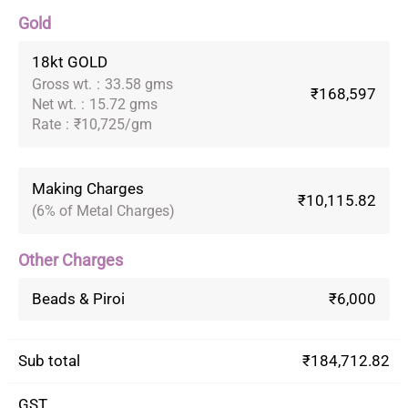
Gold
18kt GOLD
Gross wt.
:
33.58 gms
₹168,597
Net wt.
:
15.72 gms
Rate
:
₹10,725/gm
Making Charges
₹10,115.82
(6% of Metal Charges)
Other Charges
Beads & Piroi
₹6,000
Sub total
₹184,712.82
GST