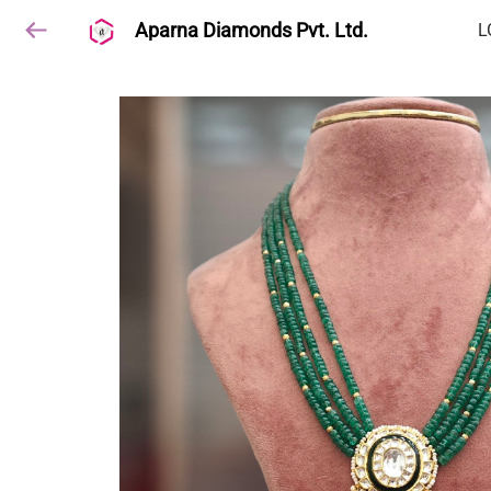
Aparna Diamonds Pvt. Ltd.
L