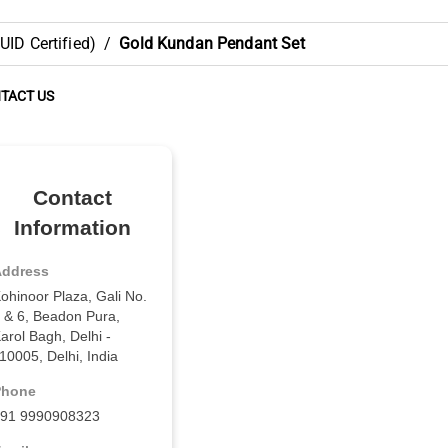
ID Certified)
/
Gold Kundan Pendant Set
TACT US