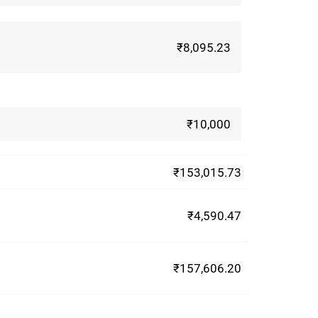
₹8,095.23
₹10,000
₹153,015.73
₹4,590.47
₹157,606.20