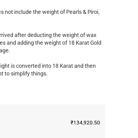
 not include the weight of Pearls & Piroi,
rrived after deducting the weight of wax
es and adding the weight of 18 Karat Gold
age.
ight is converted into 18 Karat and then
 to simplify things.
₹134,920.50