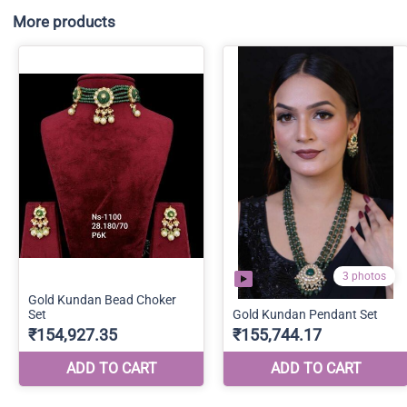
More products