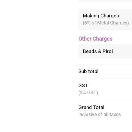
Making Charges
(6% of Metal Charges)
Other Charges
Beads & Piroi
Sub total
GST
(3% GST)
Grand Total
Inclusive of all taxes