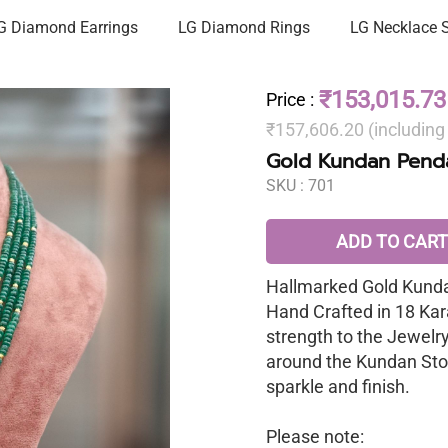
G Diamond Earrings
LG Diamond Rings
LG Necklace 
₹153,015.73
Price
:
₹157,606.20 (includin
Gold Kundan Penda
SKU :
701
ADD TO CART
Hallmarked Gold Kunda
Hand Crafted in 18 Kar
strength to the Jewelr
around the Kundan Sto
sparkle and finish.
Please note: