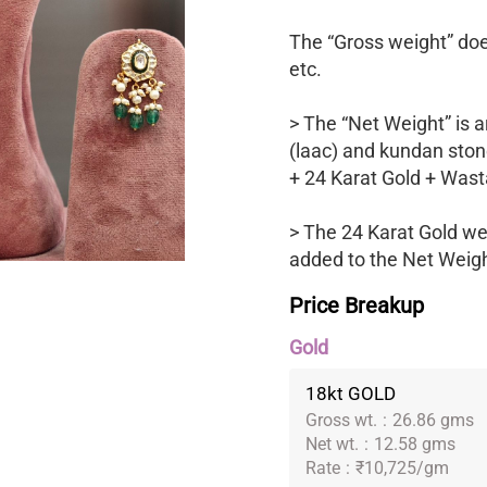
The “Gross weight” does
etc.
> The “Net Weight” is a
(laac) and kundan ston
+ 24 Karat Gold + Wast
> The 24 Karat Gold we
added to the Net Weight
Price Breakup
Gold
18kt GOLD
Gross wt.
:
26.86 gms
Net wt.
:
12.58 gms
Rate
:
₹10,725/gm