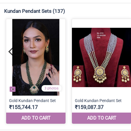
Kundan Pendant Sets
(137)