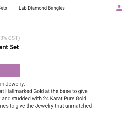
Sets
Lab Diamond Bangles
g 3% GST)
nt Set
n Jewelry.
at Hallmarked Gold at the base to give
y and studded with 24 Karat Pure Gold
nes to give the Jewelry that unmatched