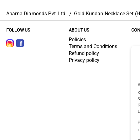
Aparna Diamonds Pvt. Ltd.
/
Gold Kundan Necklace Set (HU
FOLLOW US
ABOUT US
CON
Policies
Terms and Conditions
Refund policy
Privacy policy