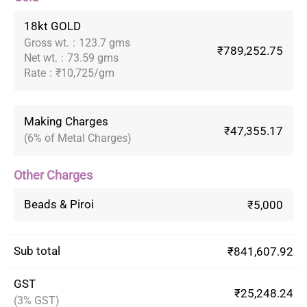
18kt GOLD
Gross wt.
:
123.7 gms
₹789,252.75
Net wt.
:
73.59 gms
Rate
:
₹10,725/gm
Making Charges
₹47,355.17
(6% of Metal Charges)
Other Charges
Beads & Piroi
₹5,000
Sub total
₹841,607.92
GST
₹25,248.24
(3% GST)