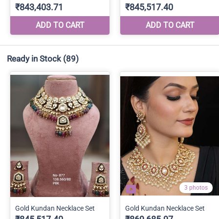
Ready in Stock
(89)