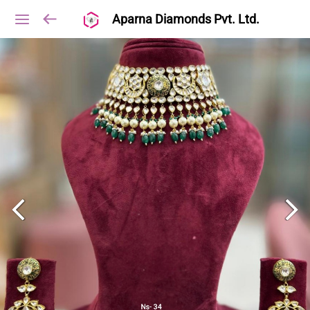
Aparna Diamonds Pvt. Ltd.