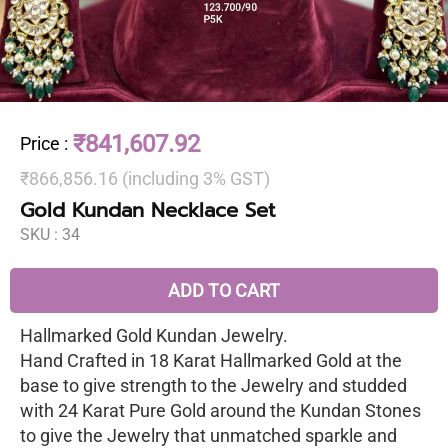
₹841,607.92
Price
:
₹866,856.16 (including 3% GST)
Gold Kundan Necklace Set
SKU :
34
ADD TO CART
Hallmarked Gold Kundan Jewelry.
Hand Crafted in 18 Karat Hallmarked Gold at the
base to give strength to the Jewelry and studded
with 24 Karat Pure Gold around the Kundan Stones
to give the Jewelry that unmatched sparkle and