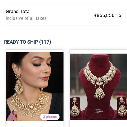
Grand Total
₹866,856.16
Inclusive of all taxes
READY TO SHIP
(117)