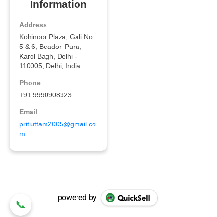
powered by