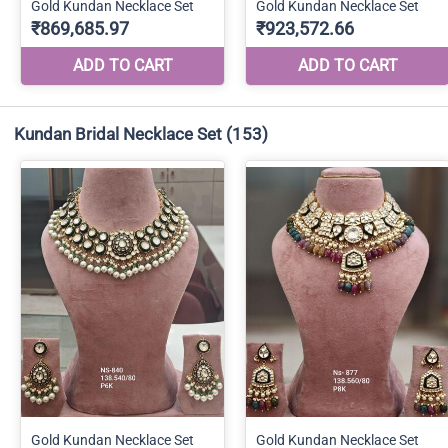
Kundan Bridal Necklace Set
(153)