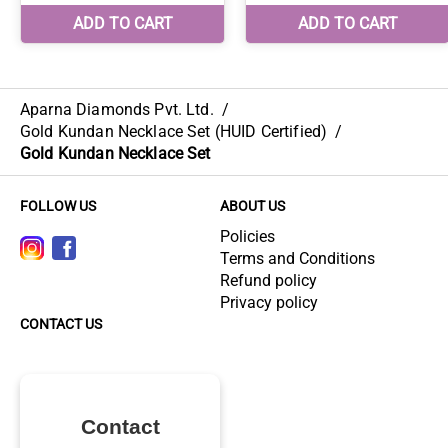
Aparna Diamonds Pvt. Ltd.
/
Gold Kundan Necklace Set (HUID Certified)
/
Gold Kundan Necklace Set
FOLLOW US
ABOUT US
Policies
Terms and Conditions
Refund policy
Privacy policy
CONTACT US