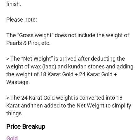
finish.
Please note:
The “Gross weight” does not include the weight of
Pearls & Piroi, etc.
> The “Net Weight” is arrived after deducting the
weight of wax (laac) and kundan stones and adding
the weight of 18 Karat Gold + 24 Karat Gold +
Wastage.
> The 24 Karat Gold weight is converted into 18
Karat and then added to the Net Weight to simplify
things.
Price Breakup
Gold