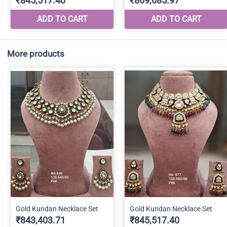
More products