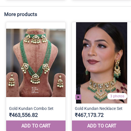
More products