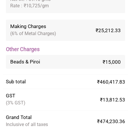
Rate
:
₹10,725/gm
Making Charges
₹25,212.33
(6% of Metal Charges)
Other Charges
Beads & Piroi
₹15,000
Sub total
₹460,417.83
GST
₹13,812.53
(3% GST)
Grand Total
₹474,230.36
Inclusive of all taxes