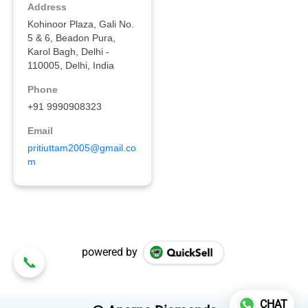
powered by
CHAT