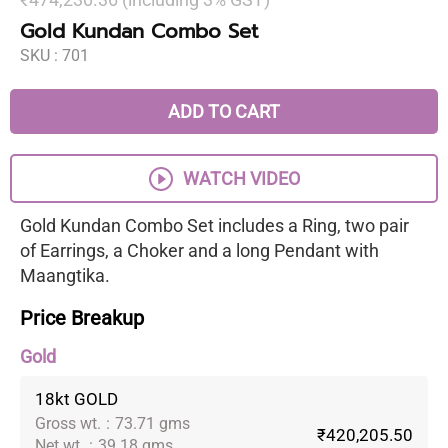
Gold Kundan Combo Set
SKU :
701
ADD TO CART
WATCH VIDEO
Gold Kundan Combo Set includes a Ring, two pair
of Earrings, a Choker and a long Pendant with
Maangtika.
Price Breakup
Gold
18kt GOLD
Gross wt.
:
73.71 gms
₹420,205.50
Net wt.
:
39.18 gms