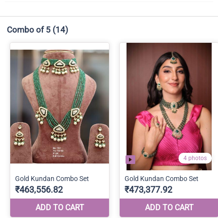
Combo of 5
(14)