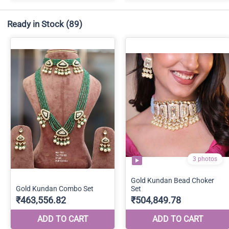
Ready in Stock
(89)