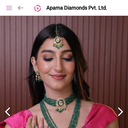
Aparna Diamonds Pvt. Ltd.