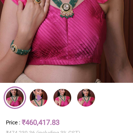
₹460,417.83
Price
:
₹474,230.36 (including 3% GST)