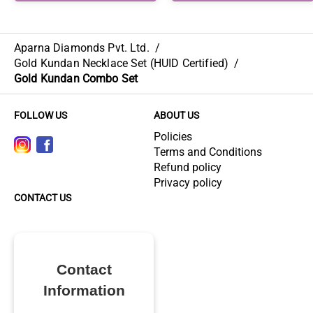
Aparna Diamonds Pvt. Ltd.
/
Gold Kundan Necklace Set (HUID Certified)
/
Gold Kundan Combo Set
FOLLOW US
ABOUT US
Policies
Terms and Conditions
Refund policy
Privacy policy
CONTACT US