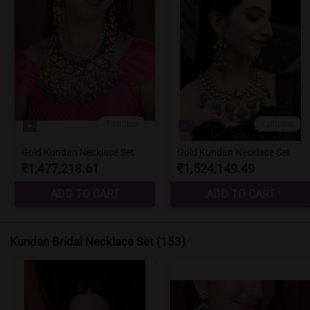
Kundan Bridal Necklace Set
(153)