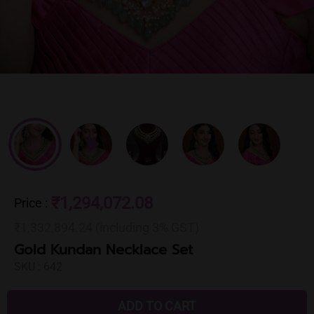
₹1,294,072.08
Price
:
₹1,332,894.24 (including 3% GST)
Gold Kundan Necklace Set
SKU :
642
ADD TO CART