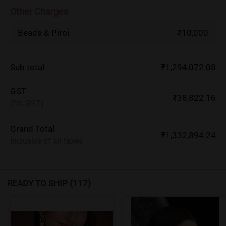
Other Charges
Beads & Piroi
₹10,000
Sub total
₹1,294,072.08
GST
₹38,822.16
(3% GST)
Grand Total
₹1,332,894.24
Inclusive of all taxes
READY TO SHIP
(117)