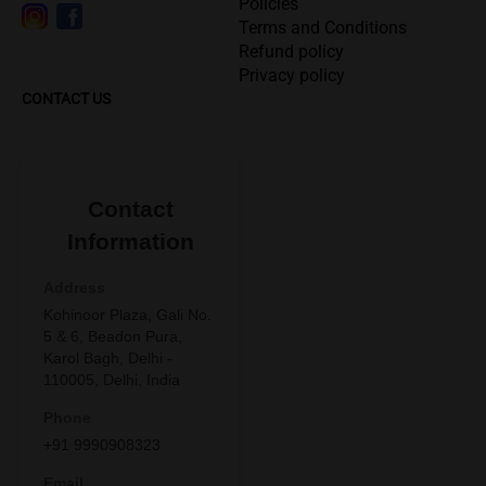
Policies
Terms and Conditions
Refund policy
Privacy policy
CONTACT US