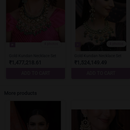
More products