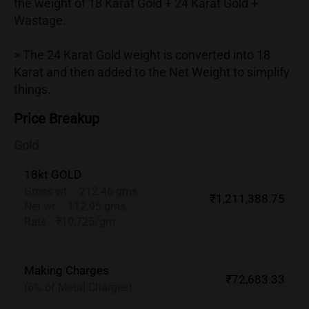
the weight of 18 Karat Gold + 24 Karat Gold +
Wastage.
> The 24 Karat Gold weight is converted into 18
Karat and then added to the Net Weight to simplify
things.
Price Breakup
Gold
18kt GOLD
Gross wt.
:
212.46 gms
₹1,211,388.75
Net wt.
:
112.95 gms
Rate
:
₹10,725/gm
Making Charges
₹72,683.33
(6% of Metal Charges)