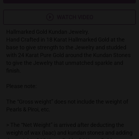
WATCH VIDEO
Hallmarked Gold Kundan Jewelry.
Hand Crafted in 18 Karat Hallmarked Gold at the
base to give strength to the Jewelry and studded
with 24 Karat Pure Gold around the Kundan Stones
to give the Jewelry that unmatched sparkle and
finish.
Please note:
The “Gross weight” does not include the weight of
Pearls & Piroi, etc.
> The “Net Weight” is arrived after deducting the
weight of wax (laac) and kundan stones and adding