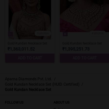
Aparna Diamonds Pvt. Ltd.
/
Gold Kundan Necklace Set (HUID Certified)
/
Gold Kundan Necklace Set
FOLLOW US
ABOUT US