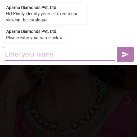
Aparna Diamonds Pvt. Ltd.
Aparna Diamonds Pvt. Ltd.
Hi ! Kindly identify yourself to continue
viewing the catalogue
Aparna Diamonds Pvt. Ltd.
Please enter your name below