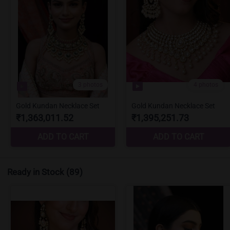
Ready in Stock
(89)