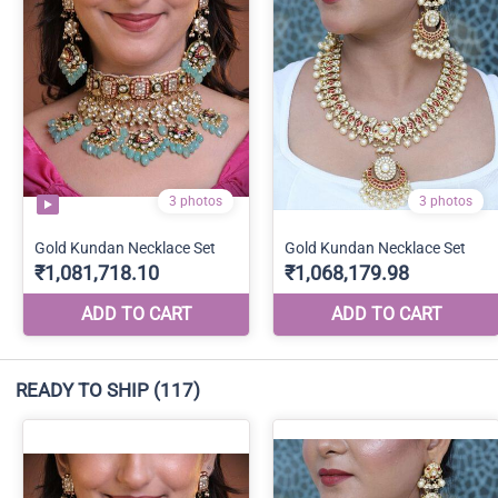
READY TO SHIP
(117)