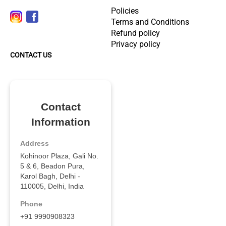
Policies
Terms and Conditions
Refund policy
Privacy policy
CONTACT US