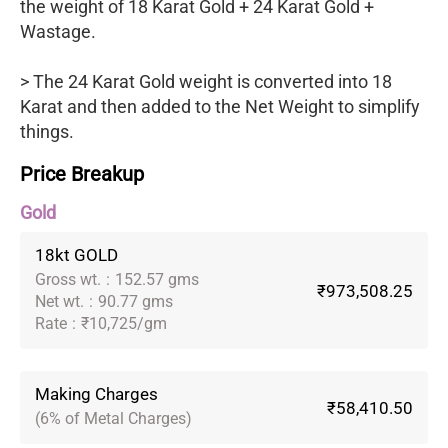
the weight of 18 Karat Gold + 24 Karat Gold +
Wastage.
> The 24 Karat Gold weight is converted into 18
Karat and then added to the Net Weight to simplify
things.
Price Breakup
Gold
18kt GOLD
Gross wt.
:
152.57 gms
₹973,508.25
Net wt.
:
90.77 gms
Rate
:
₹10,725/gm
Making Charges
₹58,410.50
(6% of Metal Charges)