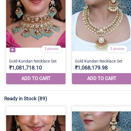
Ready in Stock
(89)