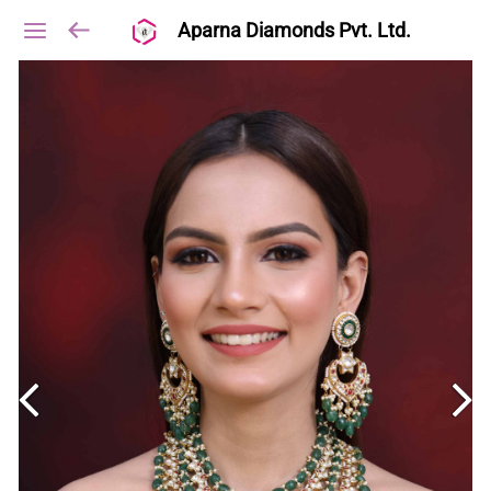
Aparna Diamonds Pvt. Ltd.