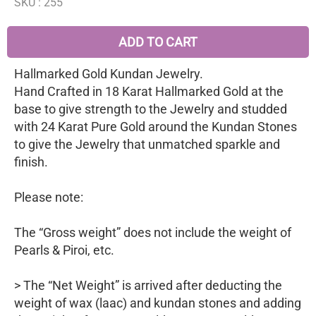
SKU :
255
ADD TO CART
Hallmarked Gold Kundan Jewelry.
Hand Crafted in 18 Karat Hallmarked Gold at the
base to give strength to the Jewelry and studded
with 24 Karat Pure Gold around the Kundan Stones
to give the Jewelry that unmatched sparkle and
finish.
Please note:
The “Gross weight” does not include the weight of
Pearls & Piroi, etc.
> The “Net Weight” is arrived after deducting the
weight of wax (laac) and kundan stones and adding