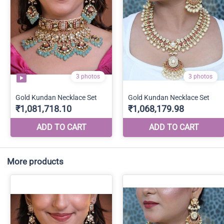
More products