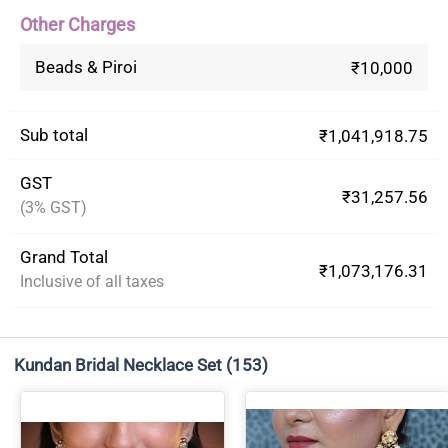
Other Charges
Beads & Piroi
₹10,000
Sub total
₹1,041,918.75
GST
₹31,257.56
(3% GST)
Grand Total
₹1,073,176.31
Inclusive of all taxes
Kundan Bridal Necklace Set
(153)