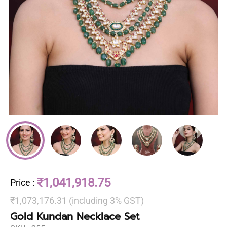
₹1,041,918.75
Price
:
₹1,073,176.31 (including 3% GST)
Gold Kundan Necklace Set