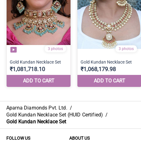
Aparna Diamonds Pvt. Ltd.
/
Gold Kundan Necklace Set (HUID Certified)
/
Gold Kundan Necklace Set
FOLLOW US
ABOUT US