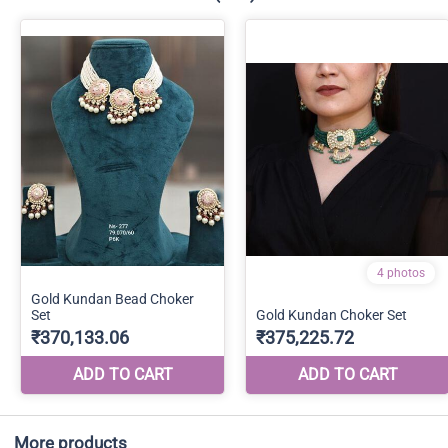
More products