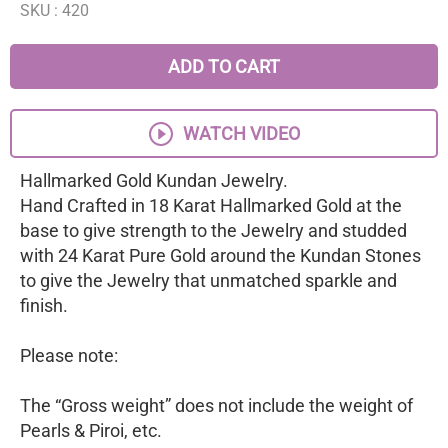
SKU :
420
ADD TO CART
WATCH VIDEO
Hallmarked Gold Kundan Jewelry.
Hand Crafted in 18 Karat Hallmarked Gold at the
base to give strength to the Jewelry and studded
with 24 Karat Pure Gold around the Kundan Stones
to give the Jewelry that unmatched sparkle and
finish.
Please note:
The “Gross weight” does not include the weight of
Pearls & Piroi, etc.