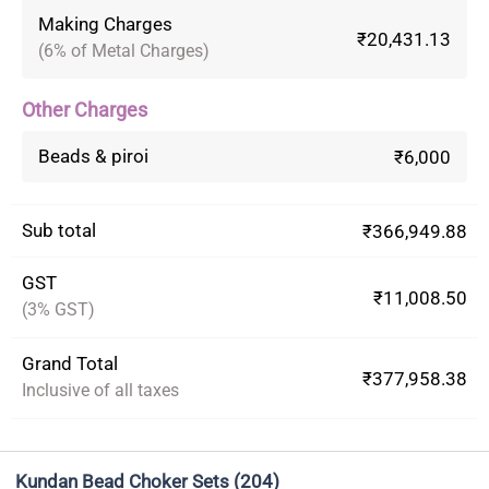
Making Charges
₹20,431.13
(6% of Metal Charges)
Other Charges
Beads & piroi
₹6,000
Sub total
₹366,949.88
GST
₹11,008.50
(3% GST)
Grand Total
₹377,958.38
Inclusive of all taxes
Kundan Bead Choker Sets
(204)