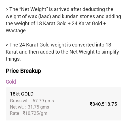
> The “Net Weight” is arrived after deducting the
weight of wax (laac) and kundan stones and adding
the weight of 18 Karat Gold + 24 Karat Gold +
Wastage.
> The 24 Karat Gold weight is converted into 18
Karat and then added to the Net Weight to simplify
things.
Price Breakup
Gold
18kt GOLD
Gross wt.
:
67.79 gms
₹340,518.75
Net wt.
:
31.75 gms
Rate
:
₹10,725/gm