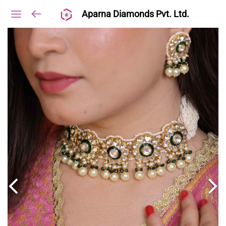
Aparna Diamonds Pvt. Ltd.