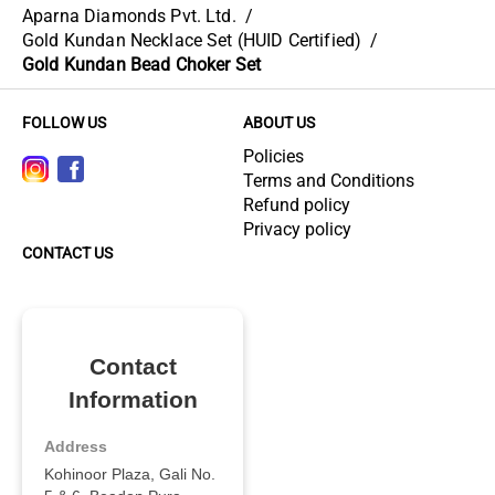
Aparna Diamonds Pvt. Ltd.
/
Gold Kundan Necklace Set (HUID Certified)
/
Gold Kundan Bead Choker Set
FOLLOW US
ABOUT US
Policies
Terms and Conditions
Refund policy
Privacy policy
CONTACT US