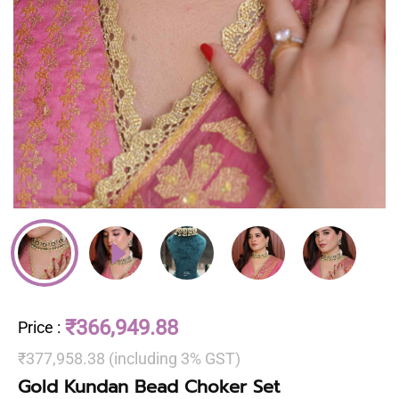
₹366,949.88
Price
:
₹377,958.38 (including 3% GST)
Gold Kundan Bead Choker Set