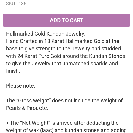
SKU :
185
ADD TO CART
Hallmarked Gold Kundan Jewelry.
Hand Crafted in 18 Karat Hallmarked Gold at the
base to give strength to the Jewelry and studded
with 24 Karat Pure Gold around the Kundan Stones
to give the Jewelry that unmatched sparkle and
finish.
Please note:
The “Gross weight” does not include the weight of
Pearls & Piroi, etc.
> The “Net Weight” is arrived after deducting the
weight of wax (laac) and kundan stones and adding