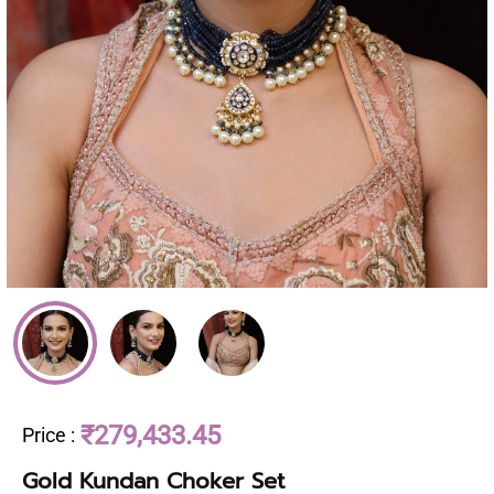
₹279,433.45
Price
:
Gold Kundan Choker Set