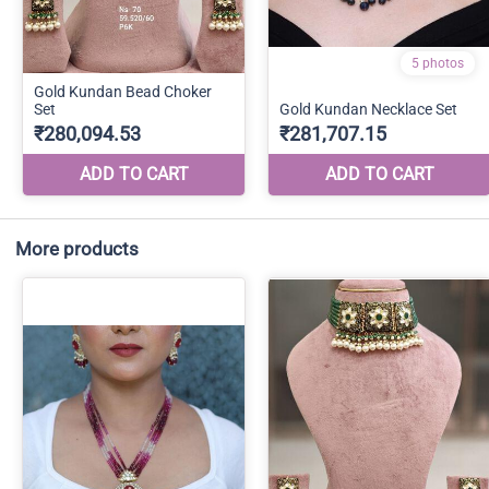
More products