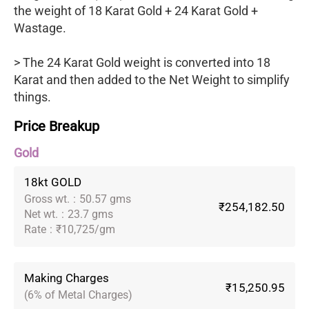
the weight of 18 Karat Gold + 24 Karat Gold +
Wastage.
> The 24 Karat Gold weight is converted into 18
Karat and then added to the Net Weight to simplify
things.
Price Breakup
Gold
18kt GOLD
Gross wt.
:
50.57 gms
₹254,182.50
Net wt.
:
23.7 gms
Rate
:
₹10,725/gm
Making Charges
₹15,250.95
(6% of Metal Charges)