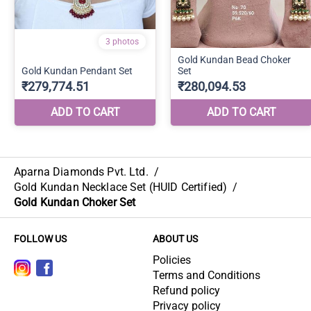
Aparna Diamonds Pvt. Ltd.
/
Gold Kundan Necklace Set (HUID Certified)
/
Gold Kundan Choker Set
FOLLOW US
ABOUT US
Policies
Terms and Conditions
Refund policy
Privacy policy