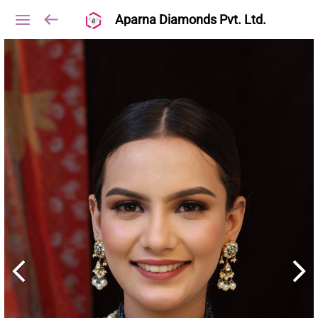
Aparna Diamonds Pvt. Ltd.