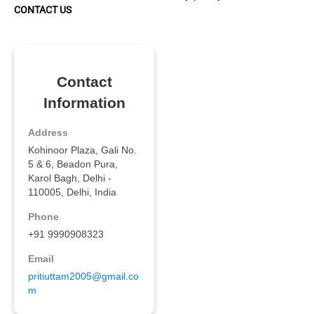
CONTACT US