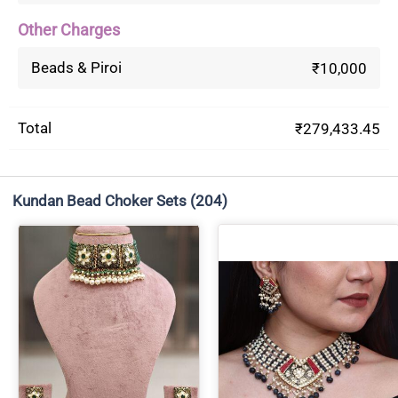
Other Charges
Beads & Piroi
₹10,000
Total
₹279,433.45
Kundan Bead Choker Sets
(204)