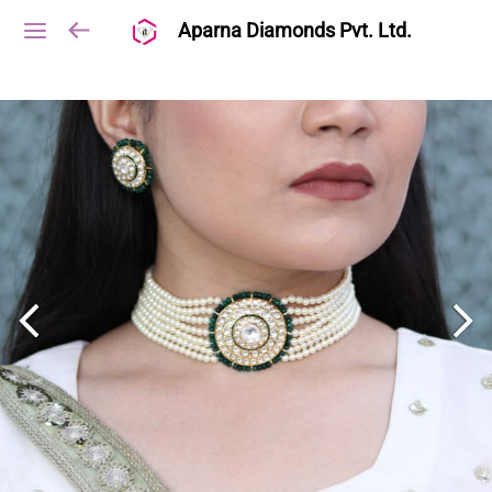
Aparna Diamonds Pvt. Ltd.