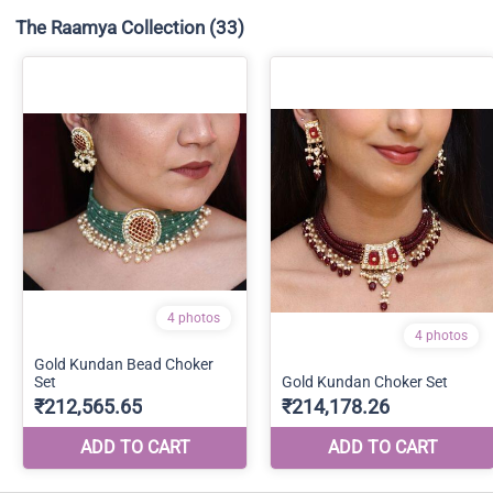
The Raamya Collection
(33)