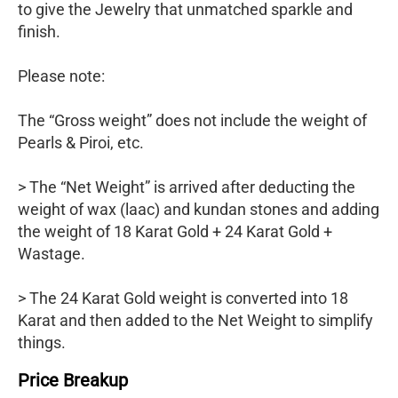
to give the Jewelry that unmatched sparkle and
finish.
Please note:
The “Gross weight” does not include the weight of
Pearls & Piroi, etc.
> The “Net Weight” is arrived after deducting the
weight of wax (laac) and kundan stones and adding
the weight of 18 Karat Gold + 24 Karat Gold +
Wastage.
> The 24 Karat Gold weight is converted into 18
Karat and then added to the Net Weight to simplify
things.
Price Breakup