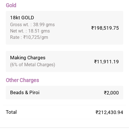
Gold
18kt GOLD
Gross wt.
:
38.99 gms
₹198,519.75
Net wt.
:
18.51 gms
Rate
:
₹10,725/gm
Making Charges
₹11,911.19
(6% of Metal Charges)
Other Charges
Beads & Piroi
₹2,000
Total
₹212,430.94