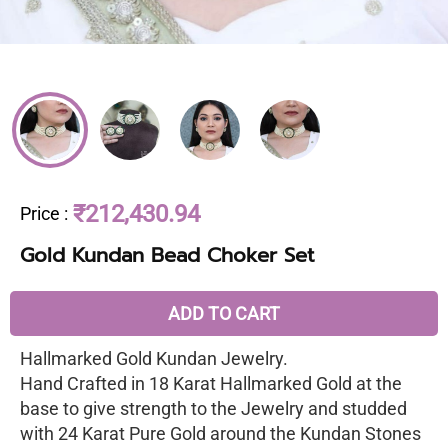
₹212,430.94
Price
:
Gold Kundan Bead Choker Set
ADD TO CART
Hallmarked Gold Kundan Jewelry.
Hand Crafted in 18 Karat Hallmarked Gold at the
base to give strength to the Jewelry and studded
with 24 Karat Pure Gold around the Kundan Stones