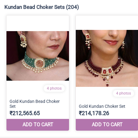
Kundan Bead Choker Sets
(204)