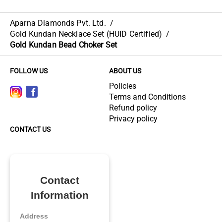
Aparna Diamonds Pvt. Ltd.
/
Gold Kundan Necklace Set (HUID Certified)
/
Gold Kundan Bead Choker Set
FOLLOW US
ABOUT US
Policies
Terms and Conditions
Refund policy
Privacy policy
CONTACT US