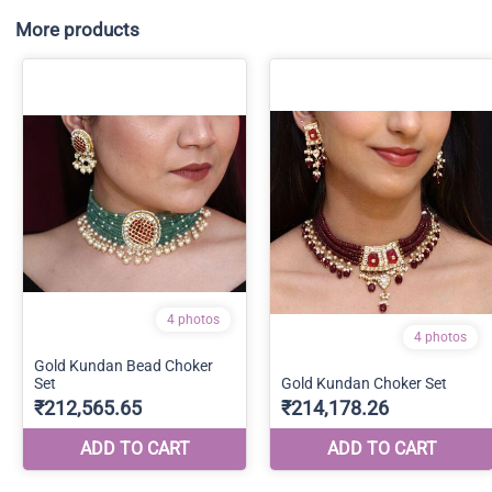
More products