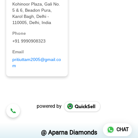
powered by
CHAT