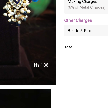
Making Charges
(6% of Metal Charges)
Other Charges
Beads & Piroi
Total