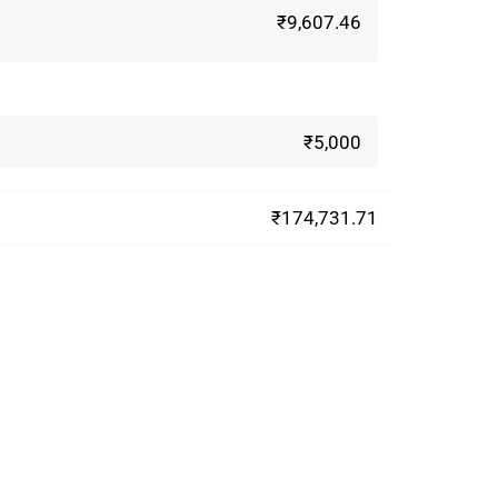
₹9,607.46
₹5,000
₹174,731.71