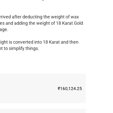
rrived after deducting the weight of wax
es and adding the weight of 18 Karat Gold
age.
ight is converted into 18 Karat and then
 to simplify things.
₹160,124.25