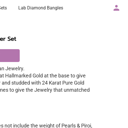
Sets
Lab Diamond Bangles
er Set
n Jewelry.
at Hallmarked Gold at the base to give
y and studded with 24 Karat Pure Gold
nes to give the Jewelry that unmatched
 not include the weight of Pearls & Piroi,