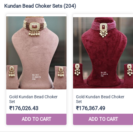
Kundan Bead Choker Sets
(204)