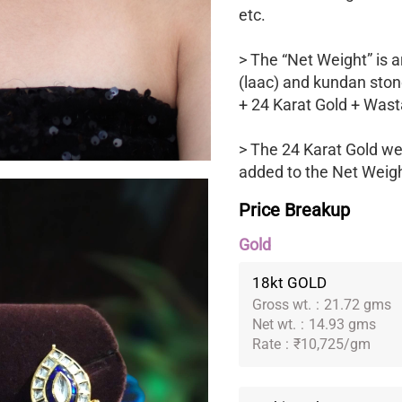
etc.
> The “Net Weight” is a
(laac) and kundan ston
+ 24 Karat Gold + Wast
> The 24 Karat Gold we
added to the Net Weight
Price Breakup
Gold
18kt GOLD
Gross wt.
:
21.72 gms
Net wt.
:
14.93 gms
Rate
:
₹10,725/gm