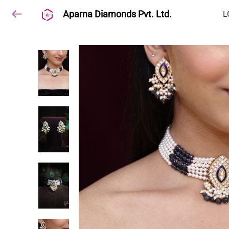
Aparna Diamonds Pvt. Ltd.
L