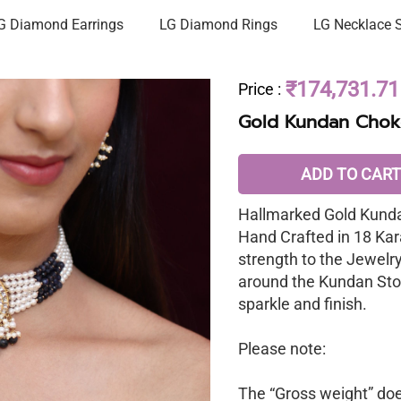
G Diamond Earrings
LG Diamond Rings
LG Necklace 
₹174,731.71
Price
:
Gold Kundan Chok
ADD TO CART
Hallmarked Gold Kunda
Hand Crafted in 18 Kar
strength to the Jewelr
around the Kundan Sto
sparkle and finish.
Please note:
The “Gross weight” does