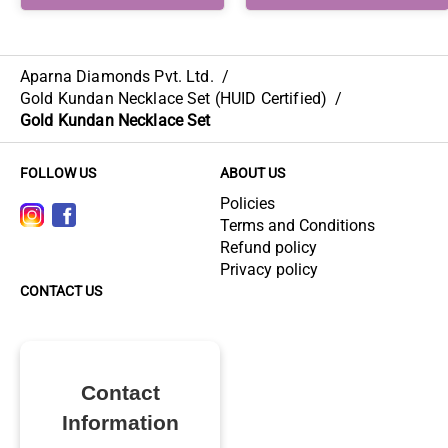
Aparna Diamonds Pvt. Ltd.
/
Gold Kundan Necklace Set (HUID Certified)
/
Gold Kundan Necklace Set
FOLLOW US
ABOUT US
Policies
Terms and Conditions
Refund policy
Privacy policy
CONTACT US