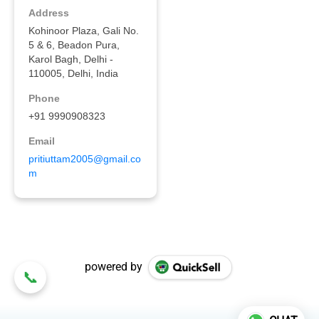
powered by