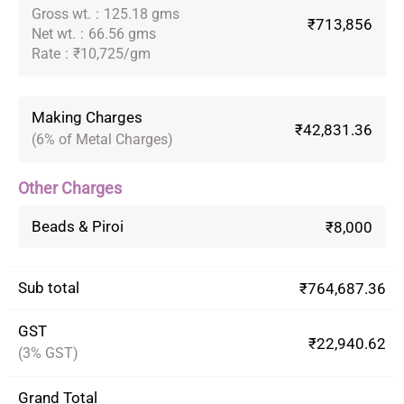
Gross wt.
:
125.18 gms
₹713,856
Net wt.
:
66.56 gms
Rate
:
₹10,725/gm
Making Charges
₹42,831.36
(6% of Metal Charges)
Other Charges
Beads & Piroi
₹8,000
Sub total
₹764,687.36
GST
₹22,940.62
(3% GST)
Grand Total