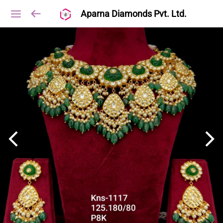
Aparna Diamonds Pvt. Ltd.