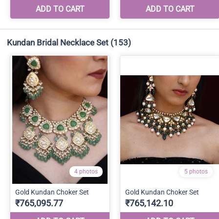
Kundan Bridal Necklace Set
(153)