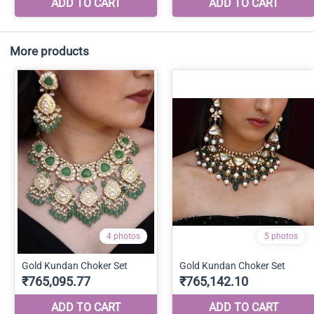
More products