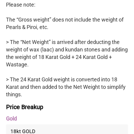
Please note:
The “Gross weight” does not include the weight of
Pearls & Piroi, etc.
> The “Net Weight” is arrived after deducting the
weight of wax (laac) and kundan stones and adding
the weight of 18 Karat Gold + 24 Karat Gold +
Wastage.
> The 24 Karat Gold weight is converted into 18
Karat and then added to the Net Weight to simplify
things.
Price Breakup
Gold
18kt GOLD