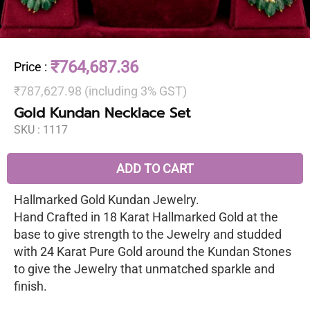
₹764,687.36
Price
:
₹787,627.98 (including 3% GST)
Gold Kundan Necklace Set
SKU :
1117
ADD TO CART
Hallmarked Gold Kundan Jewelry.
Hand Crafted in 18 Karat Hallmarked Gold at the
base to give strength to the Jewelry and studded
with 24 Karat Pure Gold around the Kundan Stones
to give the Jewelry that unmatched sparkle and
finish.