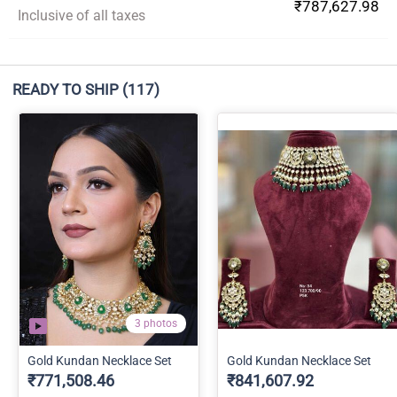
₹787,627.98
Inclusive of all taxes
READY TO SHIP
(117)