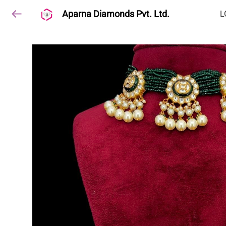
Aparna Diamonds Pvt. Ltd.
L