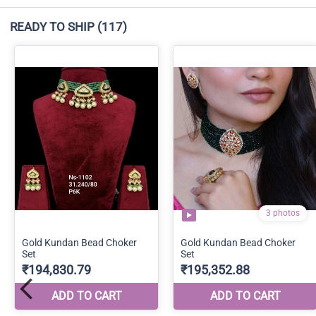
READY TO SHIP
(117)