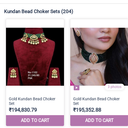
Kundan Bead Choker Sets
(204)