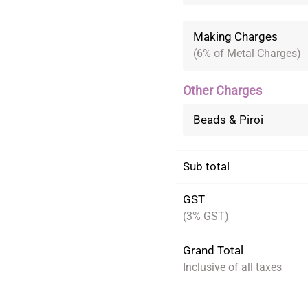
Making Charges
(6% of Metal Charges)
Other Charges
Beads & Piroi
Sub total
GST
(3% GST)
Grand Total
Inclusive of all taxes