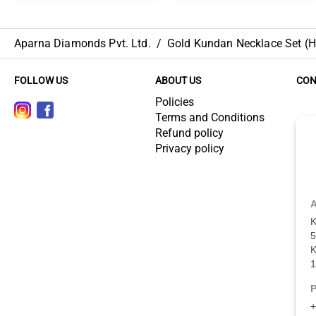
Aparna Diamonds Pvt. Ltd.
/
Gold Kundan Necklace Set (HU
FOLLOW US
ABOUT US
CON
Policies
Terms and Conditions
Refund policy
Privacy policy