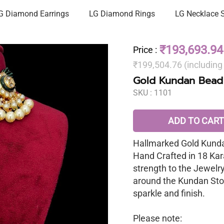
G Diamond Earrings
LG Diamond Rings
LG Necklace 
₹193,693.94
Price
:
₹199,504.76 (includin
Gold Kundan Bead
SKU :
1101
ADD TO CART
Hallmarked Gold Kunda
Hand Crafted in 18 Kar
strength to the Jewelr
around the Kundan Sto
sparkle and finish.
Please note: