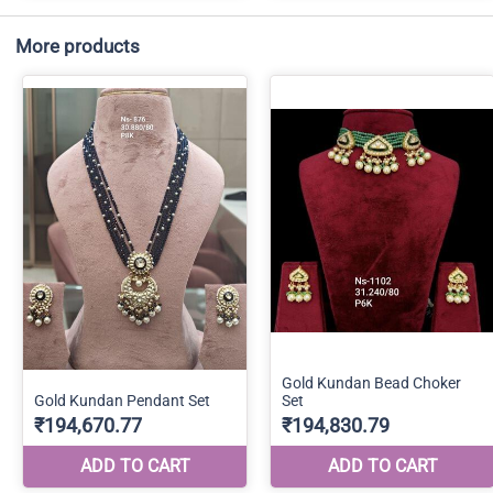
More products