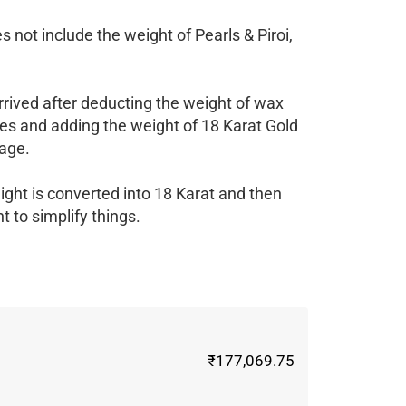
 not include the weight of Pearls & Piroi,
rrived after deducting the weight of wax
es and adding the weight of 18 Karat Gold
age.
ight is converted into 18 Karat and then
 to simplify things.
₹177,069.75