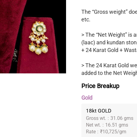
The “Gross weight” does
etc.
> The “Net Weight” is a
(laac) and kundan ston
+ 24 Karat Gold + Wast
> The 24 Karat Gold we
added to the Net Weight
Price Breakup
Gold
18kt GOLD
Gross wt.
:
31.06 gms
Net wt.
:
16.51 gms
Rate
:
₹10,725/gm