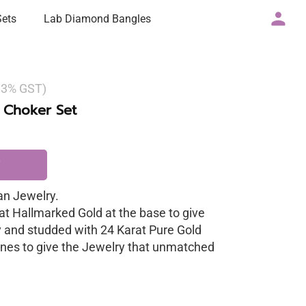
Sets
Lab Diamond Bangles
g 3% GST)
 Choker Set
n Jewelry.
at Hallmarked Gold at the base to give
y and studded with 24 Karat Pure Gold
nes to give the Jewelry that unmatched