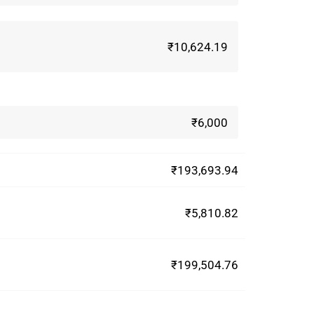
₹10,624.19
₹6,000
₹193,693.94
₹5,810.82
₹199,504.76