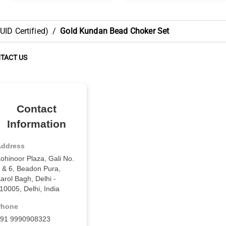
ID Certified)
/
Gold Kundan Bead Choker Set
TACT US