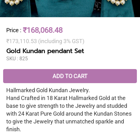
₹168,068.48
Price
:
₹173,110.53 (including 3% GST)
Gold Kundan pendant Set
SKU :
825
ADD TO CART
Hallmarked Gold Kundan Jewelry.
Hand Crafted in 18 Karat Hallmarked Gold at the
base to give strength to the Jewelry and studded
with 24 Karat Pure Gold around the Kundan Stones
to give the Jewelry that unmatched sparkle and
finish.