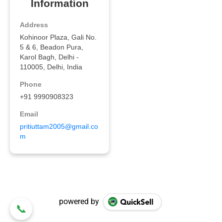
powered by