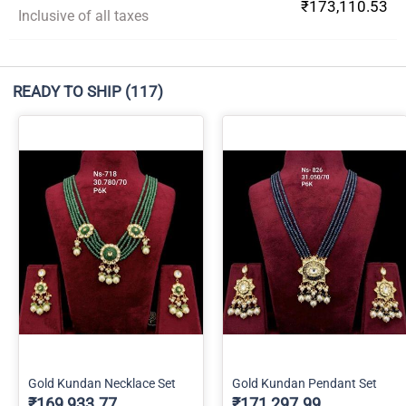
₹173,110.53
Inclusive of all taxes
READY TO SHIP
(117)