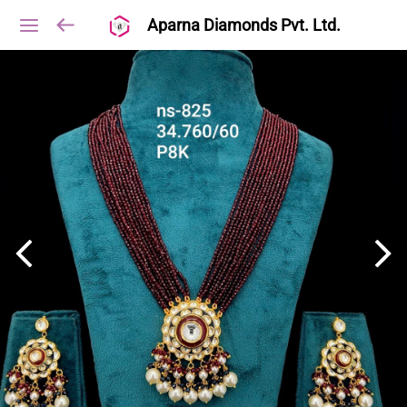
Aparna Diamonds Pvt. Ltd.