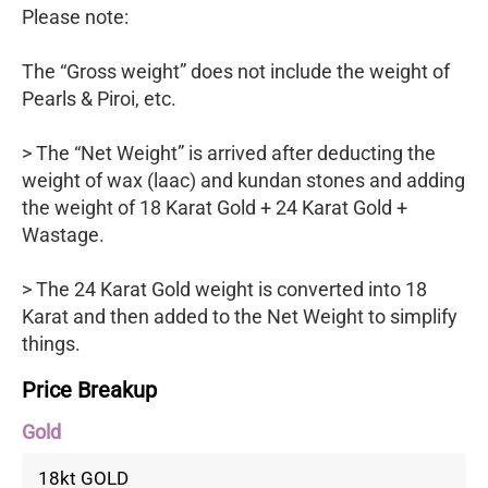
Please note:
The “Gross weight” does not include the weight of
Pearls & Piroi, etc.
> The “Net Weight” is arrived after deducting the
weight of wax (laac) and kundan stones and adding
the weight of 18 Karat Gold + 24 Karat Gold +
Wastage.
> The 24 Karat Gold weight is converted into 18
Karat and then added to the Net Weight to simplify
things.
Price Breakup
Gold
18kt GOLD