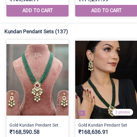
Kundan Pendant Sets
(137)