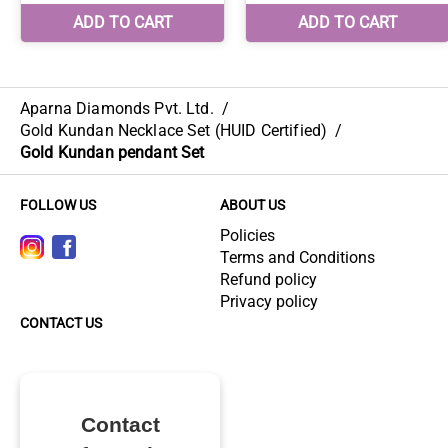
Aparna Diamonds Pvt. Ltd.
/
Gold Kundan Necklace Set (HUID Certified)
/
Gold Kundan pendant Set
FOLLOW US
ABOUT US
Policies
Terms and Conditions
Refund policy
Privacy policy
CONTACT US