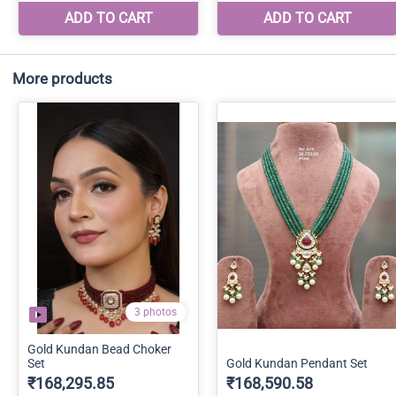
More products