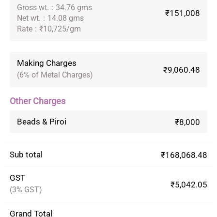
Gross wt.
:
34.76 gms
₹151,008
Net wt.
:
14.08 gms
Rate
:
₹10,725/gm
Making Charges
₹9,060.48
(6% of Metal Charges)
Other Charges
Beads & Piroi
₹8,000
Sub total
₹168,068.48
GST
₹5,042.05
(3% GST)
Grand Total