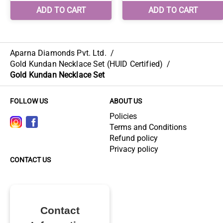
Aparna Diamonds Pvt. Ltd.
/
Gold Kundan Necklace Set (HUID Certified)
/
Gold Kundan Necklace Set
FOLLOW US
ABOUT US
Policies
Terms and Conditions
Refund policy
Privacy policy
CONTACT US