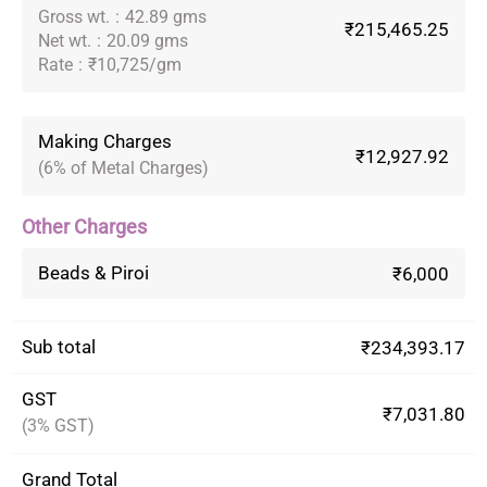
Gross wt.
:
42.89 gms
₹215,465.25
Net wt.
:
20.09 gms
Rate
:
₹10,725/gm
Making Charges
₹12,927.92
(6% of Metal Charges)
Other Charges
Beads & Piroi
₹6,000
Sub total
₹234,393.17
GST
₹7,031.80
(3% GST)
Grand Total