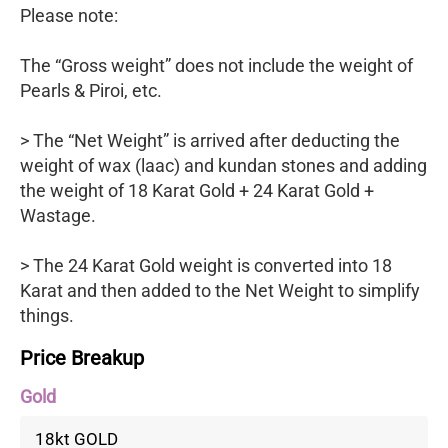
Please note:
The “Gross weight” does not include the weight of
Pearls & Piroi, etc.
> The “Net Weight” is arrived after deducting the
weight of wax (laac) and kundan stones and adding
the weight of 18 Karat Gold + 24 Karat Gold +
Wastage.
> The 24 Karat Gold weight is converted into 18
Karat and then added to the Net Weight to simplify
things.
Price Breakup
Gold
18kt GOLD