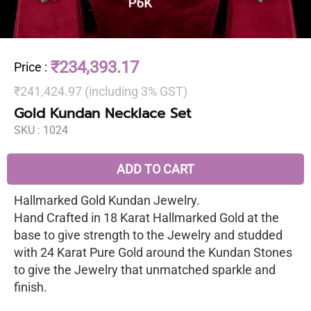
₹234,393.17
Price
:
₹241,424.97 (including 3% GST)
Gold Kundan Necklace Set
SKU :
1024
ADD TO CART
Hallmarked Gold Kundan Jewelry.
Hand Crafted in 18 Karat Hallmarked Gold at the
base to give strength to the Jewelry and studded
with 24 Karat Pure Gold around the Kundan Stones
to give the Jewelry that unmatched sparkle and
finish.