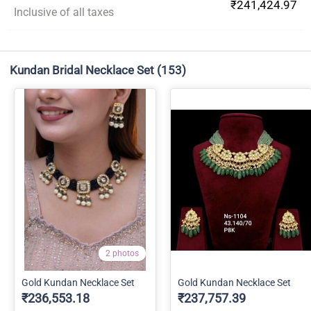
₹241,424.97
Inclusive of all taxes
Kundan Bridal Necklace Set
(153)