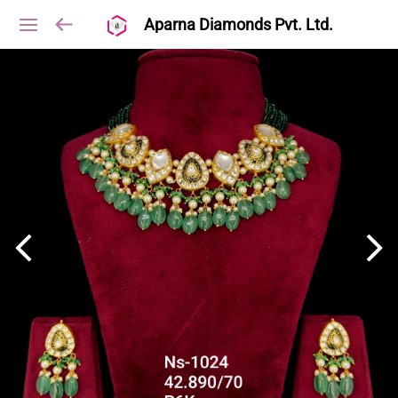
Aparna Diamonds Pvt. Ltd.