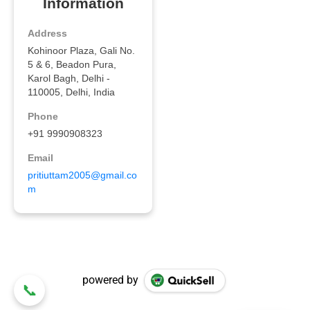
powered by