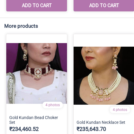
More products