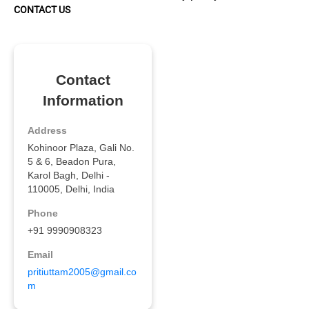
CONTACT US