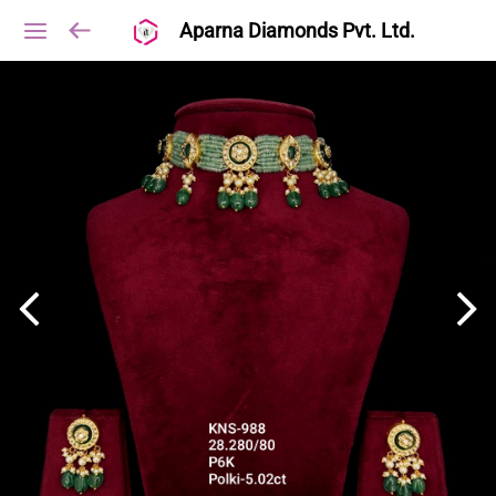
Aparna Diamonds Pvt. Ltd.