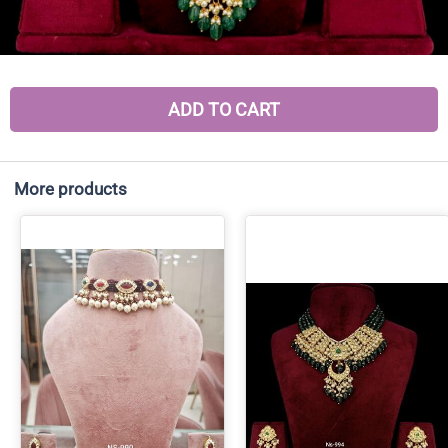
ADD TO CART
More products