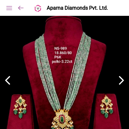
Aparna Diamonds Pvt. Ltd.