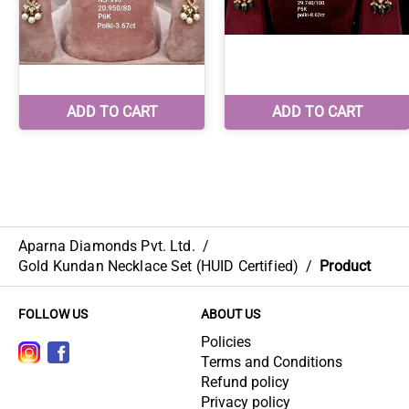
Aparna Diamonds Pvt. Ltd.
/
Gold Kundan Necklace Set (HUID Certified)
/
Product
FOLLOW US
ABOUT US
Policies
Terms and Conditions
Refund policy
Privacy policy