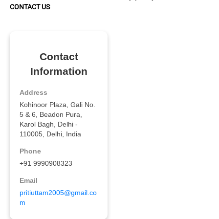
CONTACT US