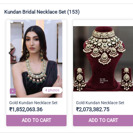
Kundan Bridal Necklace Set
(153)