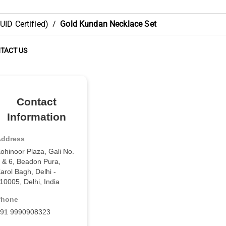
ID Certified)
/
Gold Kundan Necklace Set
TACT US