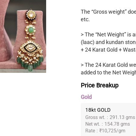
The “Gross weight” does
etc.
> The “Net Weight” is a
(laac) and kundan ston
+ 24 Karat Gold + Wast
> The 24 Karat Gold we
added to the Net Weight
Price Breakup
Gold
18kt GOLD
Gross wt.
:
291.13 gms
Net wt.
:
154.78 gms
Rate
:
₹10,725/gm