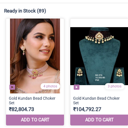
Ready in Stock
(89)