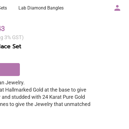
Sets
Lab Diamond Bangles
43
ng 3% GST)
ace Set
n Jewelry.
at Hallmarked Gold at the base to give
y and studded with 24 Karat Pure Gold
nes to give the Jewelry that unmatched