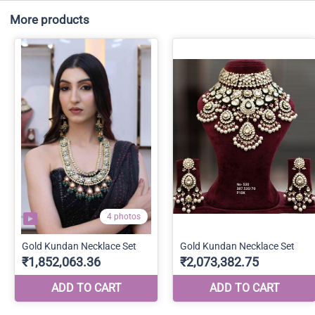
More products