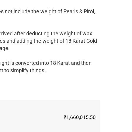
 not include the weight of Pearls & Piroi,
rrived after deducting the weight of wax
es and adding the weight of 18 Karat Gold
age.
ight is converted into 18 Karat and then
 to simplify things.
₹1,660,015.50