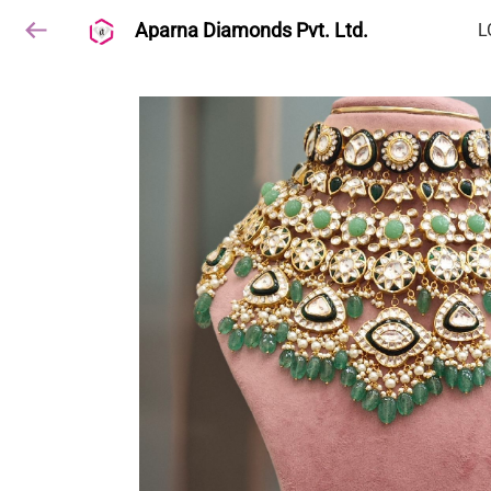
Aparna Diamonds Pvt. Ltd.
L