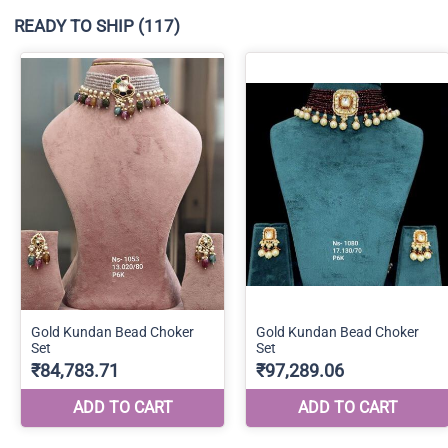
READY TO SHIP
(117)