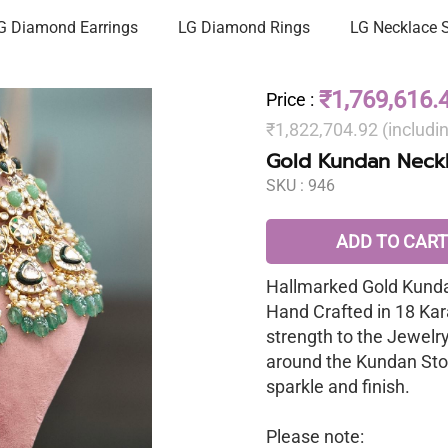
G Diamond Earrings
LG Diamond Rings
LG Necklace 
₹1,769,616.
Price
:
₹1,822,704.92 (includi
Gold Kundan Neckl
SKU :
946
ADD TO CART
Hallmarked Gold Kunda
Hand Crafted in 18 Kar
strength to the Jewelr
around the Kundan Sto
sparkle and finish.
Please note: