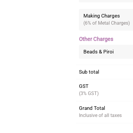
Making Charges
(6% of Metal Charges)
Other Charges
Beads & Piroi
Sub total
GST
(3% GST)
Grand Total
Inclusive of all taxes