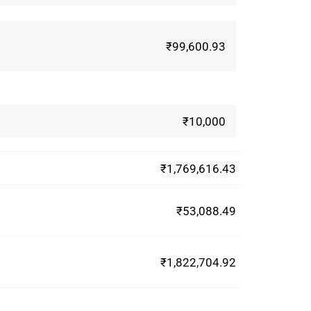
₹99,600.93
₹10,000
₹1,769,616.43
₹53,088.49
₹1,822,704.92