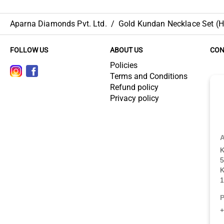
Aparna Diamonds Pvt. Ltd.
/
Gold Kundan Necklace Set (HU
FOLLOW US
ABOUT US
CON
Policies
Terms and Conditions
Refund policy
Privacy policy