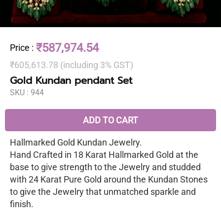
₹587,974.54
Price
:
₹605,613.78 (including 3% GST)
Gold Kundan pendant Set
SKU :
944
ADD TO CART
Hallmarked Gold Kundan Jewelry.
Hand Crafted in 18 Karat Hallmarked Gold at the
base to give strength to the Jewelry and studded
with 24 Karat Pure Gold around the Kundan Stones
to give the Jewelry that unmatched sparkle and
finish.