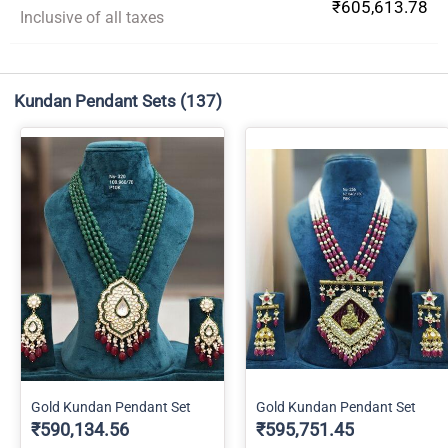
₹605,613.78
Inclusive of all taxes
Kundan Pendant Sets
(137)