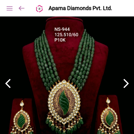
Aparna Diamonds Pvt. Ltd.