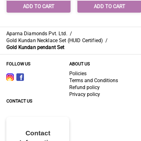
Aparna Diamonds Pvt. Ltd.
/
Gold Kundan Necklace Set (HUID Certified)
/
Gold Kundan pendant Set
FOLLOW US
ABOUT US
Policies
Terms and Conditions
Refund policy
Privacy policy
CONTACT US