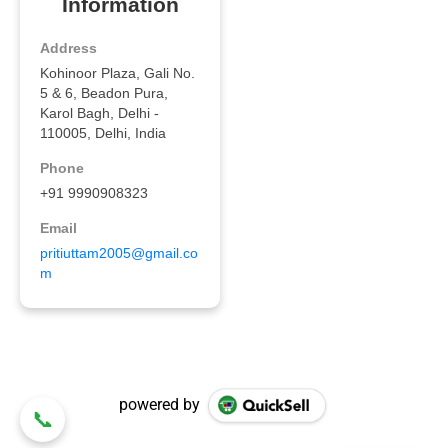
powered by