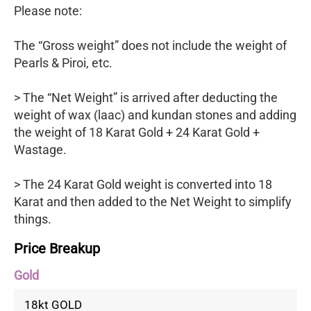
Please note:
The “Gross weight” does not include the weight of
Pearls & Piroi, etc.
> The “Net Weight” is arrived after deducting the
weight of wax (laac) and kundan stones and adding
the weight of 18 Karat Gold + 24 Karat Gold +
Wastage.
> The 24 Karat Gold weight is converted into 18
Karat and then added to the Net Weight to simplify
things.
Price Breakup
Gold
18kt GOLD