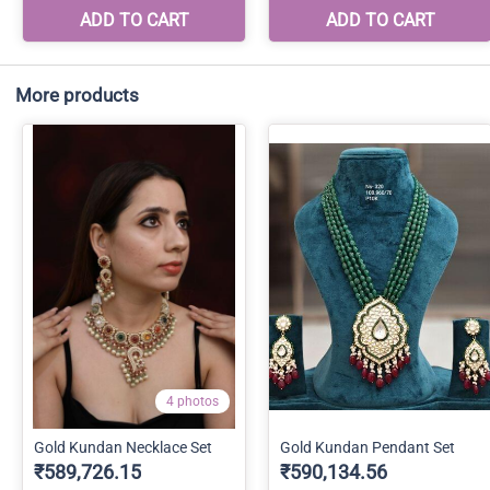
More products