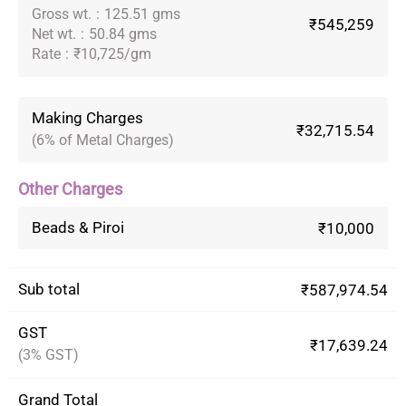
Gross wt.
:
125.51 gms
₹545,259
Net wt.
:
50.84 gms
Rate
:
₹10,725/gm
Making Charges
₹32,715.54
(6% of Metal Charges)
Other Charges
Beads & Piroi
₹10,000
Sub total
₹587,974.54
GST
₹17,639.24
(3% GST)
Grand Total