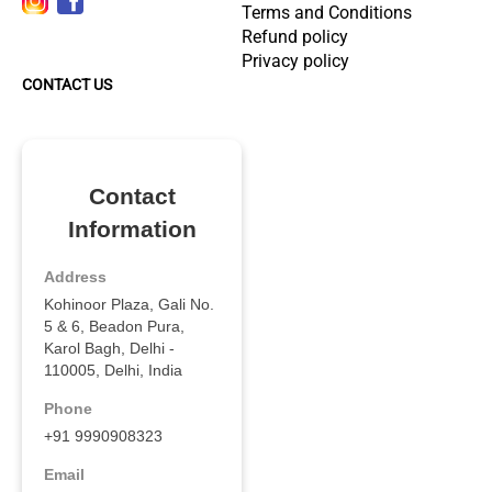
Terms and Conditions
Refund policy
Privacy policy
CONTACT US