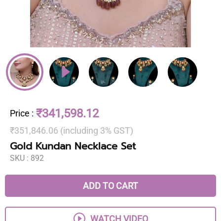
₹341,598.12
Price
:
₹351,846.06 (including 3% GST)
Gold Kundan Necklace Set
SKU :
892
ADD TO CART
WATCH VIDEO