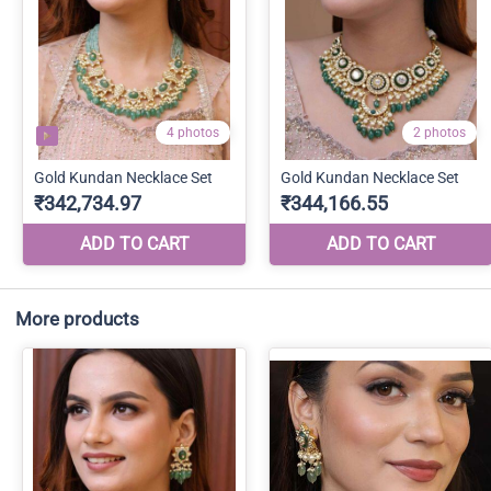
More products