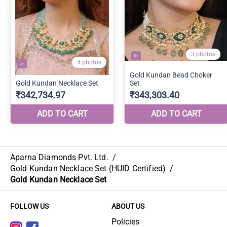
Aparna Diamonds Pvt. Ltd.
/
Gold Kundan Necklace Set (HUID Certified)
/
Gold Kundan Necklace Set
FOLLOW US
ABOUT US
Policies