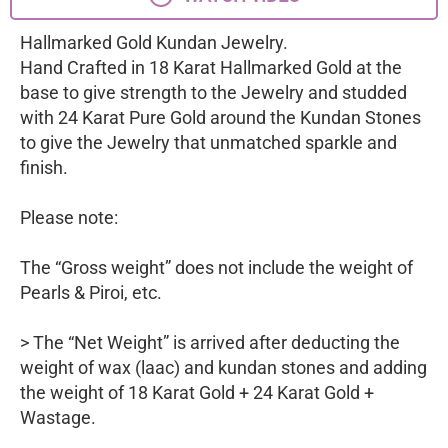
Hallmarked Gold Kundan Jewelry.
Hand Crafted in 18 Karat Hallmarked Gold at the
base to give strength to the Jewelry and studded
with 24 Karat Pure Gold around the Kundan Stones
to give the Jewelry that unmatched sparkle and
finish.
Please note:
The “Gross weight” does not include the weight of
Pearls & Piroi, etc.
> The “Net Weight” is arrived after deducting the
weight of wax (laac) and kundan stones and adding
the weight of 18 Karat Gold + 24 Karat Gold +
Wastage.