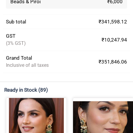
Beads & Piroi
₹6,000
Sub total
₹341,598.12
GST
₹10,247.94
(3% GST)
Grand Total
₹351,846.06
Inclusive of all taxes
Ready in Stock
(89)