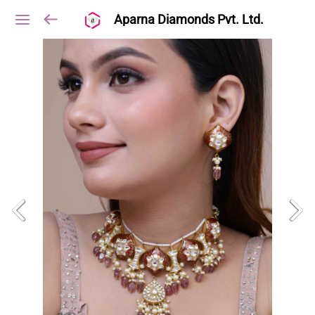
Aparna Diamonds Pvt. Ltd.