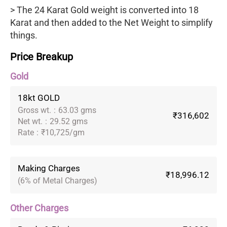
> The 24 Karat Gold weight is converted into 18
Karat and then added to the Net Weight to simplify
things.
Price Breakup
Gold
18kt GOLD
Gross wt.
:
63.03 gms
₹316,602
Net wt.
:
29.52 gms
Rate
:
₹10,725/gm
Making Charges
₹18,996.12
(6% of Metal Charges)
Other Charges