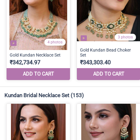
Kundan Bridal Necklace Set
(153)