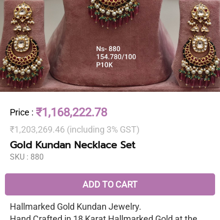
₹1,168,222.78
Price
:
₹1,203,269.46 (including 3% GST)
Gold Kundan Necklace Set
SKU :
880
ADD TO CART
Hallmarked Gold Kundan Jewelry.
Hand Crafted in 18 Karat Hallmarked Gold at the