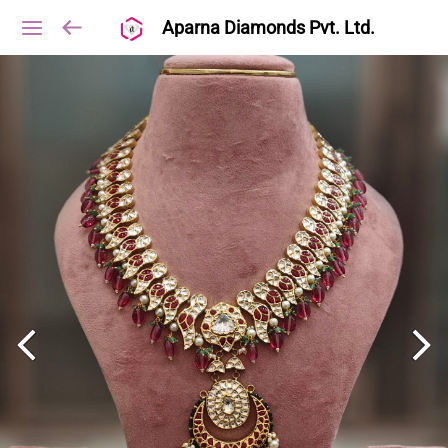
Aparna Diamonds Pvt. Ltd.