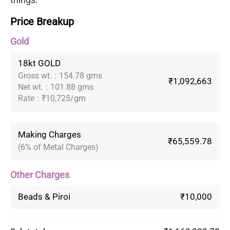
Price Breakup
Gold
18kt GOLD
Gross wt.
:
154.78 gms
₹1,092,663
Net wt.
:
101.88 gms
Rate
:
₹10,725/gm
Making Charges
₹65,559.78
(6% of Metal Charges)
Other Charges
Beads & Piroi
₹10,000