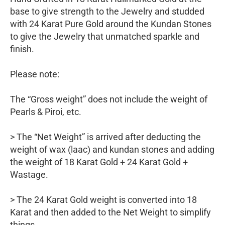
base to give strength to the Jewelry and studded
with 24 Karat Pure Gold around the Kundan Stones
to give the Jewelry that unmatched sparkle and
finish.
Please note:
The “Gross weight” does not include the weight of
Pearls & Piroi, etc.
> The “Net Weight” is arrived after deducting the
weight of wax (laac) and kundan stones and adding
the weight of 18 Karat Gold + 24 Karat Gold +
Wastage.
> The 24 Karat Gold weight is converted into 18
Karat and then added to the Net Weight to simplify
things.