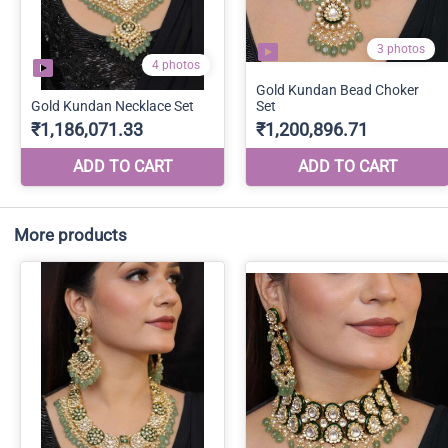
More products