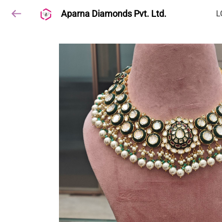
Aparna Diamonds Pvt. Ltd.
L