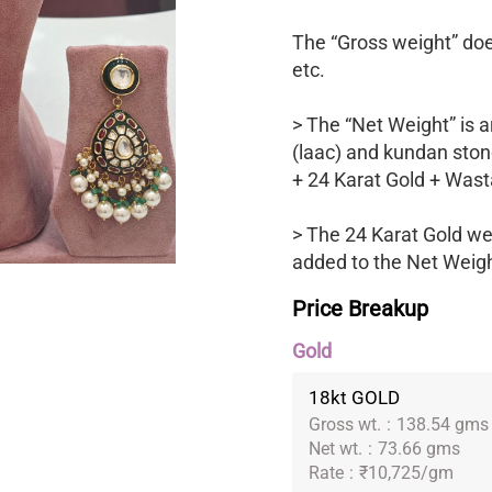
The “Gross weight” does
etc.
> The “Net Weight” is a
(laac) and kundan ston
+ 24 Karat Gold + Wast
> The 24 Karat Gold we
added to the Net Weight
Price Breakup
Gold
18kt GOLD
Gross wt.
:
138.54 gms
Net wt.
:
73.66 gms
Rate
:
₹10,725/gm