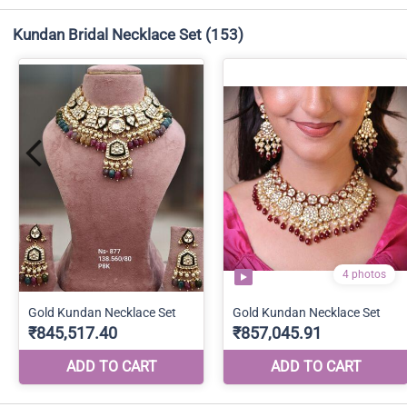
Kundan Bridal Necklace Set
(153)