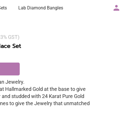
Sets
Lab Diamond Bangles
g 3% GST)
ace Set
n Jewelry.
at Hallmarked Gold at the base to give
y and studded with 24 Karat Pure Gold
nes to give the Jewelry that unmatched