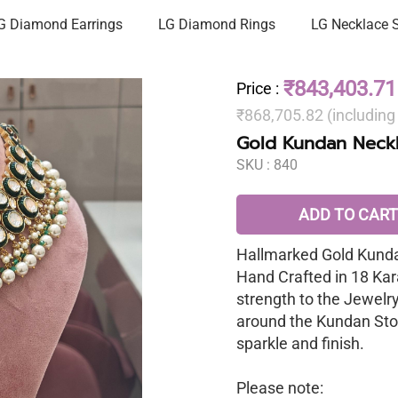
G Diamond Earrings
LG Diamond Rings
LG Necklace 
₹843,403.71
Price
:
₹868,705.82 (includin
Gold Kundan Neckl
SKU :
840
ADD TO CART
Hallmarked Gold Kunda
Hand Crafted in 18 Kar
strength to the Jewelr
around the Kundan Sto
sparkle and finish.
Please note: