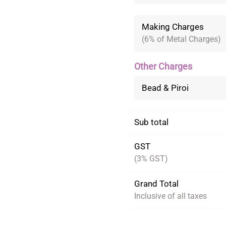
Making Charges
(6% of Metal Charges)
Other Charges
Bead & Piroi
Sub total
GST
(3% GST)
Grand Total
Inclusive of all taxes