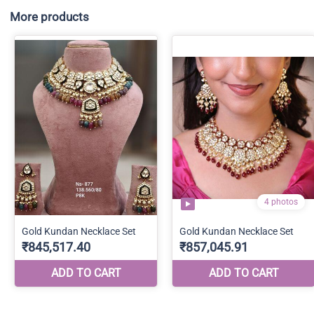
More products