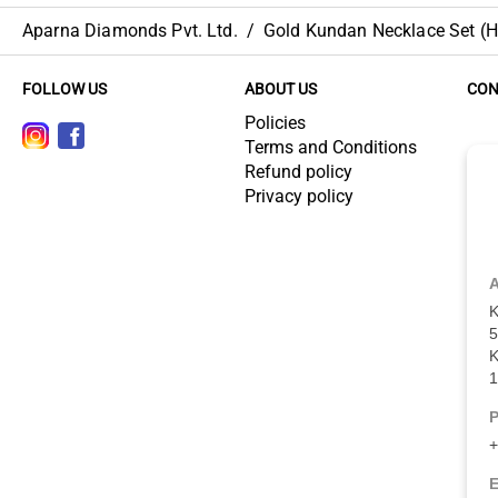
Aparna Diamonds Pvt. Ltd.
/
Gold Kundan Necklace Set (HU
FOLLOW US
ABOUT US
CON
Policies
Terms and Conditions
Refund policy
Privacy policy