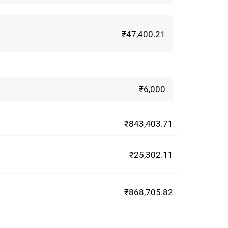
₹47,400.21
₹6,000
₹843,403.71
₹25,302.11
₹868,705.82