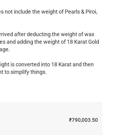
 not include the weight of Pearls & Piroi,
rrived after deducting the weight of wax
es and adding the weight of 18 Karat Gold
age.
ight is converted into 18 Karat and then
 to simplify things.
₹790,003.50