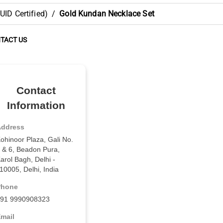
ID Certified)
/
Gold Kundan Necklace Set
TACT US