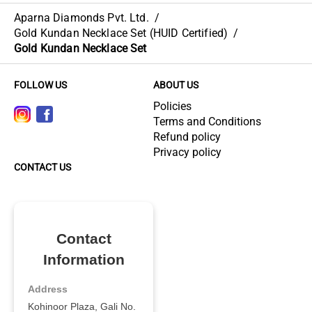
Aparna Diamonds Pvt. Ltd.
/
Gold Kundan Necklace Set (HUID Certified)
/
Gold Kundan Necklace Set
FOLLOW US
ABOUT US
Policies
Terms and Conditions
Refund policy
Privacy policy
CONTACT US