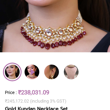
₹238,031.09
Price
:
₹245,172.02 (including 3% GST)
Gold Kundan Necklace Set