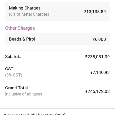
Making Charges
₹13,133.84
(6% of Metal Charges)
Other Charges
Beads & Piroi
₹6,000
Sub total
₹238,031.09
GST
₹7,140.93
(3% GST)
Grand Total
₹245,172.02
Inclusive of all taxes