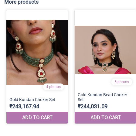
More products