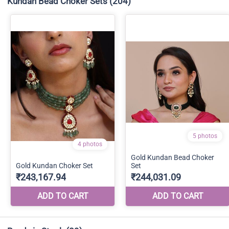
Kundan Bead Choker Sets
(204)