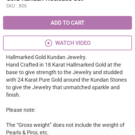
SKU :
806
ADD TO CART
WATCH VIDEO
Hallmarked Gold Kundan Jewelry.
Hand Crafted in 18 Karat Hallmarked Gold at the
base to give strength to the Jewelry and studded
with 24 Karat Pure Gold around the Kundan Stones
to give the Jewelry that unmatched sparkle and
finish.
Please note:
The “Gross weight” does not include the weight of
Pearls & Piroi, etc.