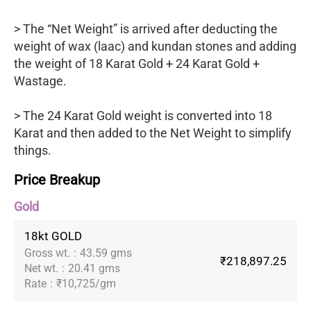
> The “Net Weight” is arrived after deducting the
weight of wax (laac) and kundan stones and adding
the weight of 18 Karat Gold + 24 Karat Gold +
Wastage.
> The 24 Karat Gold weight is converted into 18
Karat and then added to the Net Weight to simplify
things.
Price Breakup
Gold
18kt GOLD
Gross wt.
:
43.59 gms
₹218,897.25
Net wt.
:
20.41 gms
Rate
:
₹10,725/gm