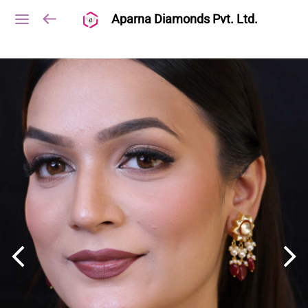
Aparna Diamonds Pvt. Ltd.