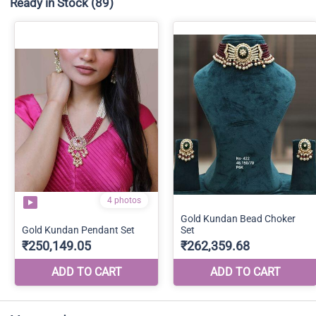
Ready in Stock
(89)