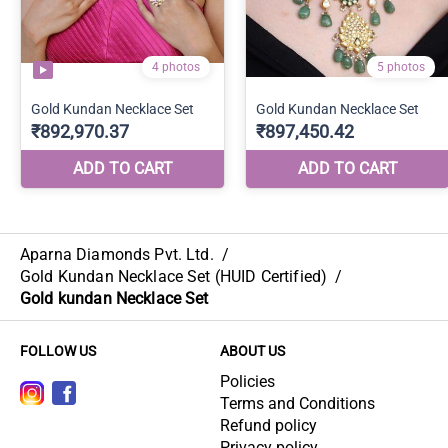
Aparna Diamonds Pvt. Ltd.
/
Gold Kundan Necklace Set (HUID Certified)
/
Gold kundan Necklace Set
FOLLOW US
ABOUT US
Policies
Terms and Conditions
Refund policy
Privacy policy