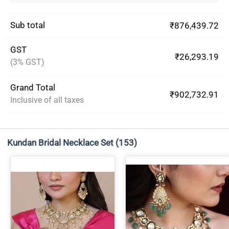
Sub total
₹876,439.72
GST
₹26,293.19
(3% GST)
Grand Total
₹902,732.91
Inclusive of all taxes
Kundan Bridal Necklace Set
(153)