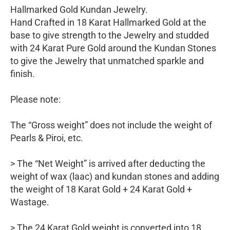
Hallmarked Gold Kundan Jewelry.
Hand Crafted in 18 Karat Hallmarked Gold at the
base to give strength to the Jewelry and studded
with 24 Karat Pure Gold around the Kundan Stones
to give the Jewelry that unmatched sparkle and
finish.
Please note:
The “Gross weight” does not include the weight of
Pearls & Piroi, etc.
> The “Net Weight” is arrived after deducting the
weight of wax (laac) and kundan stones and adding
the weight of 18 Karat Gold + 24 Karat Gold +
Wastage.
> The 24 Karat Gold weight is converted into 18