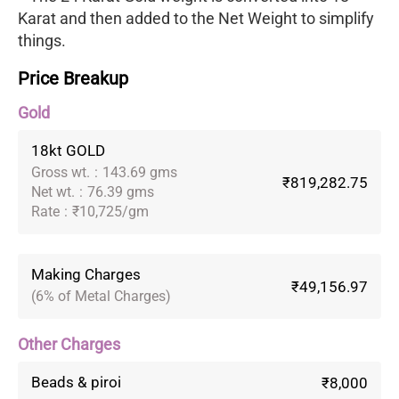
Karat and then added to the Net Weight to simplify
things.
Price Breakup
Gold
18kt GOLD
Gross wt.
:
143.69 gms
₹819,282.75
Net wt.
:
76.39 gms
Rate
:
₹10,725/gm
Making Charges
₹49,156.97
(6% of Metal Charges)
Other Charges
Beads & piroi
₹8,000