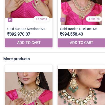
More products