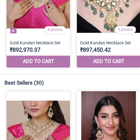
Best Sellers
(30)