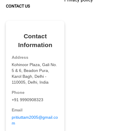
CONTACT US