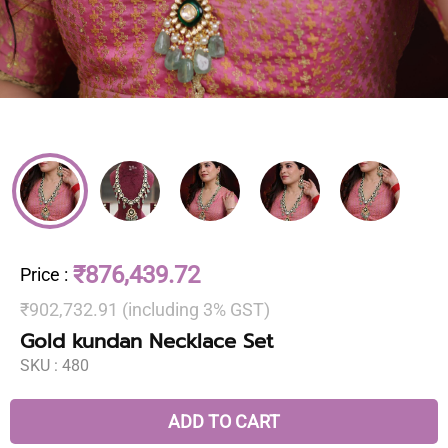
₹876,439.72
Price
:
₹902,732.91 (including 3% GST)
Gold kundan Necklace Set
SKU :
480
ADD TO CART