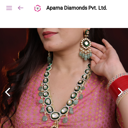
Aparna Diamonds Pvt. Ltd.