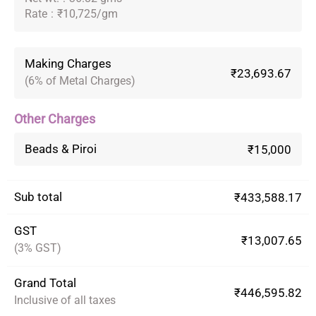
Rate
:
₹10,725/gm
Making Charges
₹23,693.67
(6% of Metal Charges)
Other Charges
Beads & Piroi
₹15,000
Sub total
₹433,588.17
GST
₹13,007.65
(3% GST)
Grand Total
₹446,595.82
Inclusive of all taxes