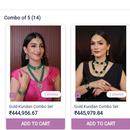
Combo of 5
(14)