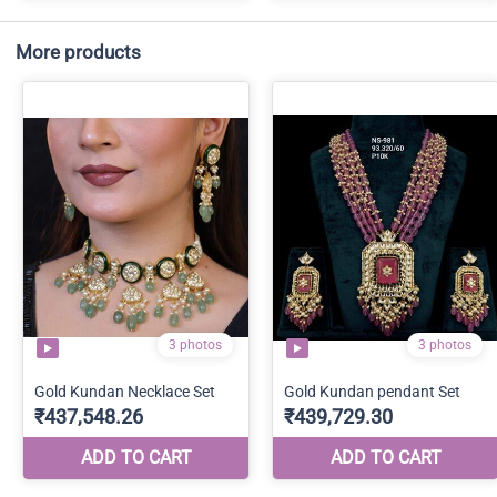
More products