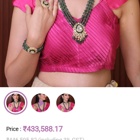
₹433,588.17
Price
:
₹446,595.82 (including 3% GST)