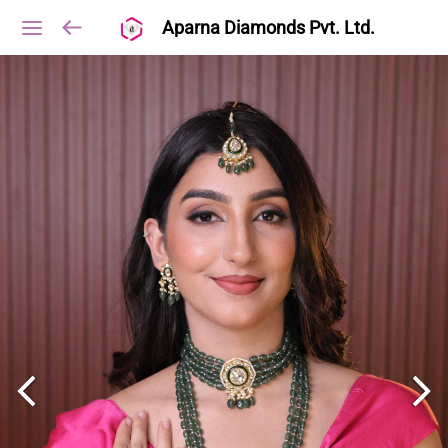
Aparna Diamonds Pvt. Ltd.