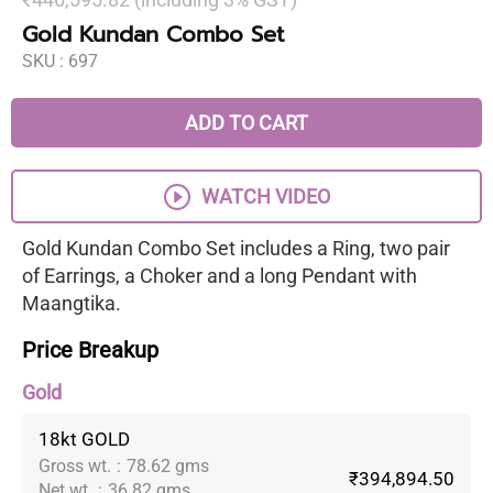
Gold Kundan Combo Set
SKU :
697
ADD TO CART
WATCH VIDEO
Gold Kundan Combo Set includes a Ring, two pair
of Earrings, a Choker and a long Pendant with
Maangtika.
Price Breakup
Gold
18kt GOLD
Gross wt.
:
78.62 gms
₹394,894.50
Net wt.
:
36.82 gms