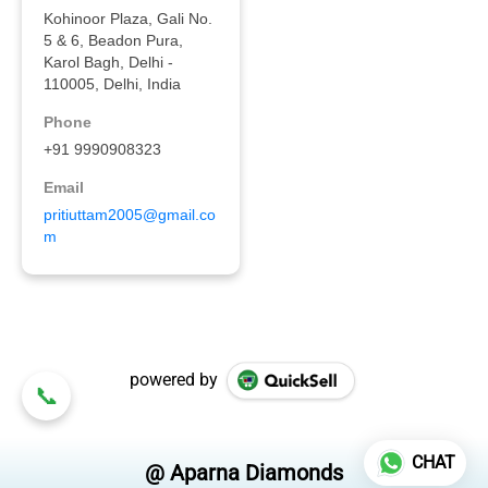
powered by
CHAT