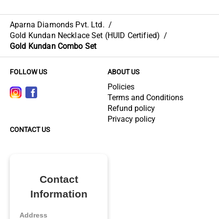
Aparna Diamonds Pvt. Ltd.
/
Gold Kundan Necklace Set (HUID Certified)
/
Gold Kundan Combo Set
FOLLOW US
ABOUT US
Policies
Terms and Conditions
Refund policy
Privacy policy
CONTACT US