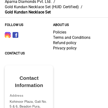
Aparna Diamonds Pvt. Ltd.
/
Gold Kundan Necklace Set (HUID Certified)
/
Gold Kundan Necklace Set
FOLLOW US
ABOUT US
Policies
Terms and Conditions
Refund policy
Privacy policy
CONTACT US