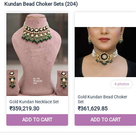
Kundan Bead Choker Sets
(204)