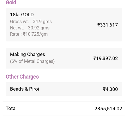
Gold
18kt GOLD
Gross wt.
:
34.9 gms
₹331,617
Net wt.
:
30.92 gms
Rate
:
₹10,725/gm
Making Charges
₹19,897.02
(6% of Metal Charges)
Other Charges
Beads & Piroi
₹4,000
Total
₹355,514.02