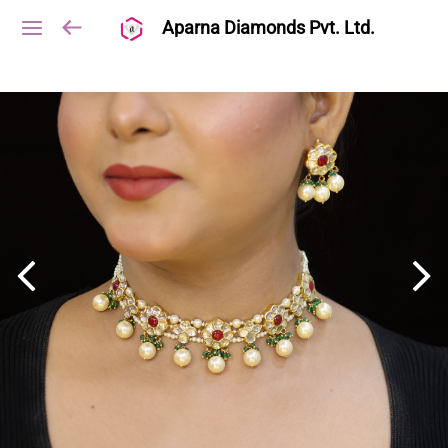
Aparna Diamonds Pvt. Ltd.