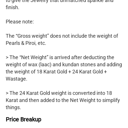
to give the Jewelry that unmatched sparkle and
finish.
Please note:
The “Gross weight” does not include the weight of
Pearls & Piroi, etc.
> The “Net Weight” is arrived after deducting the
weight of wax (laac) and kundan stones and adding
the weight of 18 Karat Gold + 24 Karat Gold +
Wastage.
> The 24 Karat Gold weight is converted into 18
Karat and then added to the Net Weight to simplify
things.
Price Breakup