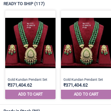
READY TO SHIP
(117)