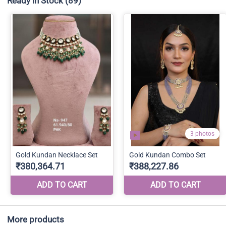
Ready in Stock
(89)
More products