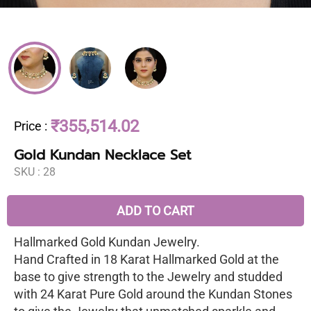
₹355,514.02
Price
:
Gold Kundan Necklace Set
SKU :
28
ADD TO CART
Hallmarked Gold Kundan Jewelry.
Hand Crafted in 18 Karat Hallmarked Gold at the
base to give strength to the Jewelry and studded
with 24 Karat Pure Gold around the Kundan Stones