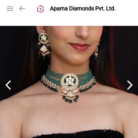
Aparna Diamonds Pvt. Ltd.