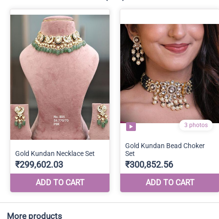
More products