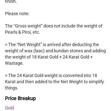
finish.
Please note:
The “Gross weight” does not include the weight of
Pearls & Piroi, etc.
> The “Net Weight” is arrived after deducting the
weight of wax (laac) and kundan stones and adding
the weight of 18 Karat Gold + 24 Karat Gold +
Wastage.
> The 24 Karat Gold weight is converted into 18
Karat and then added to the Net Weight to simplify
things.
Price Breakup
Gold