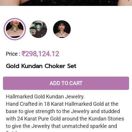
₹298,124.12
Price
:
Gold Kundan Choker Set
ADD TO CART
Hallmarked Gold Kundan Jewelry.
Hand Crafted in 18 Karat Hallmarked Gold at the
base to give strength to the Jewelry and studded
with 24 Karat Pure Gold around the Kundan Stones
to give the Jewelry that unmatched sparkle and