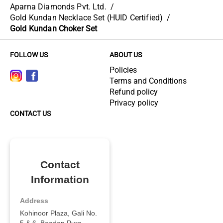
Aparna Diamonds Pvt. Ltd.
/
Gold Kundan Necklace Set (HUID Certified)
/
Gold Kundan Choker Set
FOLLOW US
ABOUT US
Policies
Terms and Conditions
Refund policy
Privacy policy
CONTACT US