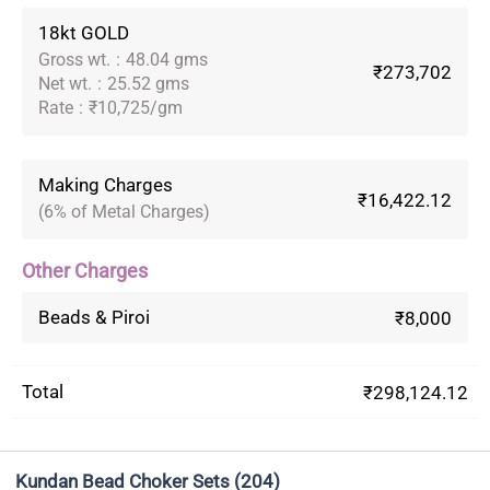
18kt GOLD
Gross wt.
:
48.04 gms
₹273,702
Net wt.
:
25.52 gms
Rate
:
₹10,725/gm
Making Charges
₹16,422.12
(6% of Metal Charges)
Other Charges
Beads & Piroi
₹8,000
Total
₹298,124.12
Kundan Bead Choker Sets
(204)