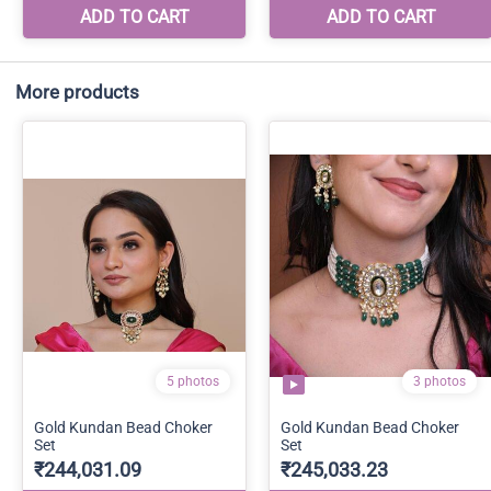
More products