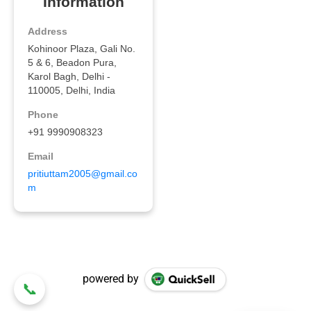
powered by