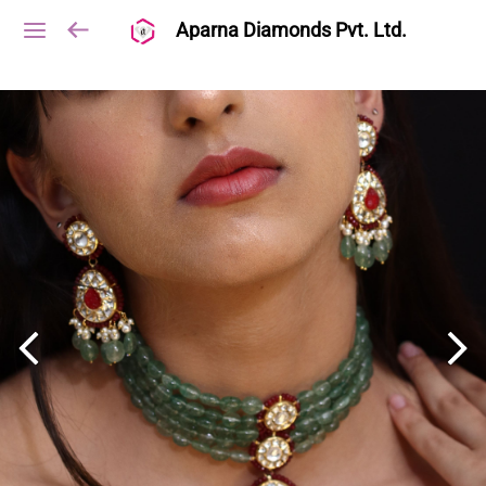
Aparna Diamonds Pvt. Ltd.