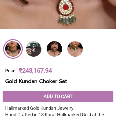
₹243,167.94
Price
:
Gold Kundan Choker Set
ADD TO CART
Hallmarked Gold Kundan Jewelry.
Hand Crafted in 18 Karat Hallmarked Gold at the