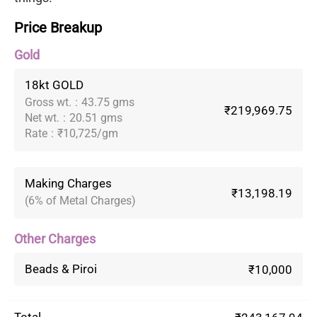
Price Breakup
Gold
18kt GOLD
Gross wt.
:
43.75 gms
₹219,969.75
Net wt.
:
20.51 gms
Rate
:
₹10,725/gm
Making Charges
₹13,198.19
(6% of Metal Charges)
Other Charges
Beads & Piroi
₹10,000