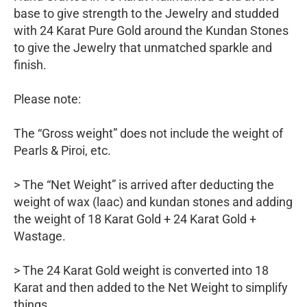
base to give strength to the Jewelry and studded
with 24 Karat Pure Gold around the Kundan Stones
to give the Jewelry that unmatched sparkle and
finish.
Please note:
The “Gross weight” does not include the weight of
Pearls & Piroi, etc.
> The “Net Weight” is arrived after deducting the
weight of wax (laac) and kundan stones and adding
the weight of 18 Karat Gold + 24 Karat Gold +
Wastage.
> The 24 Karat Gold weight is converted into 18
Karat and then added to the Net Weight to simplify
things.