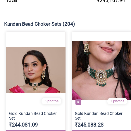
Total
₹243,167.94
Kundan Bead Choker Sets
(204)