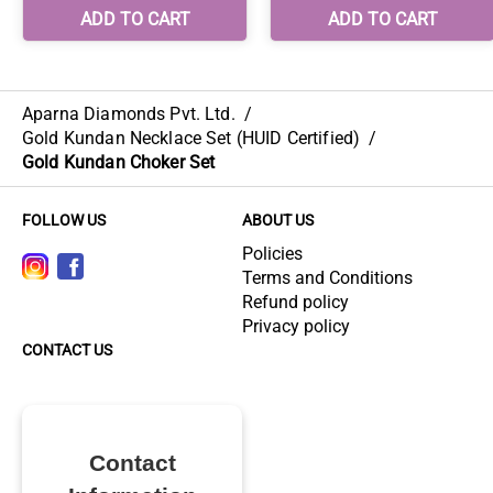
Aparna Diamonds Pvt. Ltd.
/
Gold Kundan Necklace Set (HUID Certified)
/
Gold Kundan Choker Set
FOLLOW US
ABOUT US
Policies
Terms and Conditions
Refund policy
Privacy policy
CONTACT US