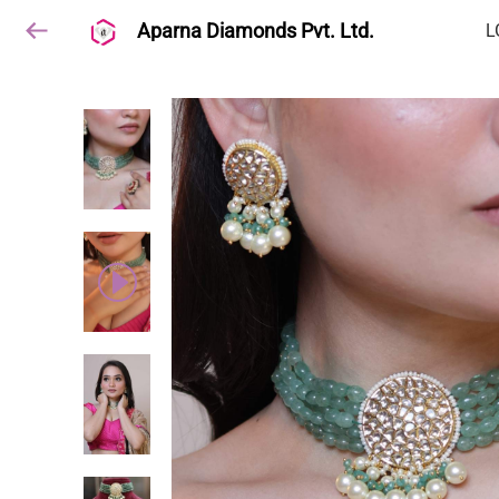
Aparna Diamonds Pvt. Ltd.
L