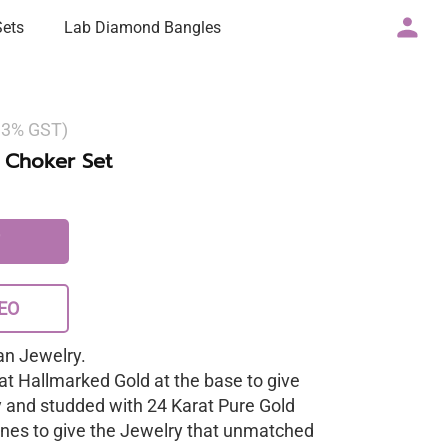
Sets
Lab Diamond Bangles
g 3% GST)
 Choker Set
EO
n Jewelry.
at Hallmarked Gold at the base to give
y and studded with 24 Karat Pure Gold
nes to give the Jewelry that unmatched