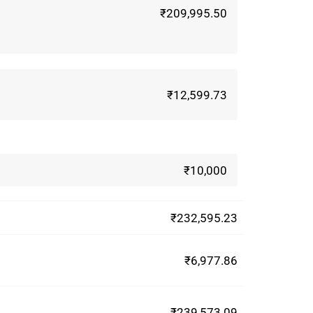
₹209,995.50
₹12,599.73
₹10,000
₹232,595.23
₹6,977.86
₹239,573.09