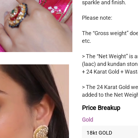
sparkle and finish.
Please note:
The “Gross weight” does
etc.
> The “Net Weight” is a
(laac) and kundan ston
+ 24 Karat Gold + Wast
> The 24 Karat Gold we
added to the Net Weight
Price Breakup
Gold
18kt GOLD