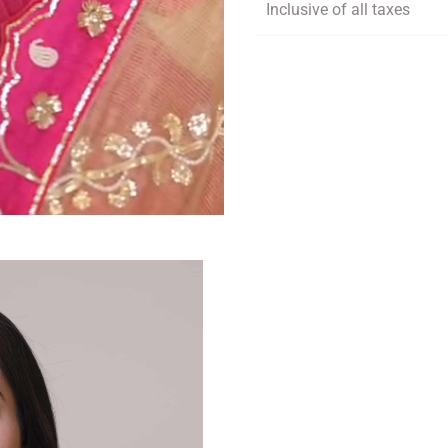
Inclusive of all taxes