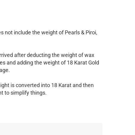
 not include the weight of Pearls & Piroi,
rrived after deducting the weight of wax
es and adding the weight of 18 Karat Gold
age.
ight is converted into 18 Karat and then
 to simplify things.