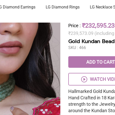
G Diamond Earrings
LG Diamond Rings
LG Necklace 
₹232,595.23
Price
:
₹239,573.09 (includin
Gold Kundan Bead
SKU :
466
ADD TO CART
WATCH VID
Hallmarked Gold Kunda
Hand Crafted in 18 Kar
strength to the Jewelr
around the Kundan Sto