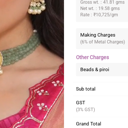
Gross wt.
:
41.81 gms
Net wt.
:
19.58 gms
Rate
:
₹10,725/gm
Making Charges
(6% of Metal Charges)
Other Charges
Beads & piroi
Sub total
GST
(3% GST)
Grand Total