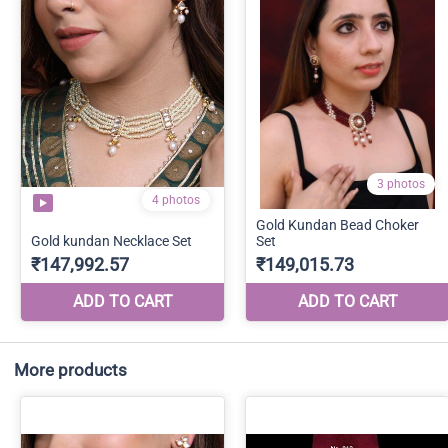
More products