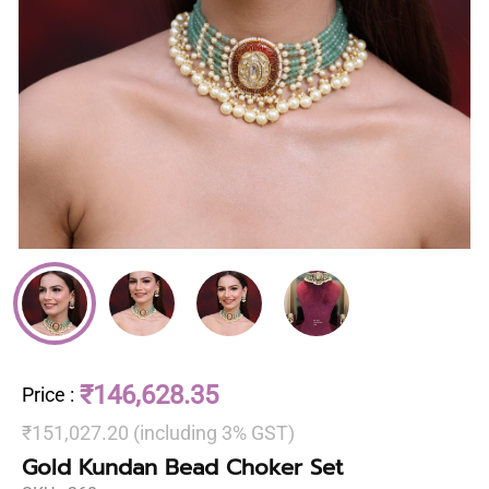
₹146,628.35
Price
:
₹151,027.20 (including 3% GST)
Gold Kundan Bead Choker Set