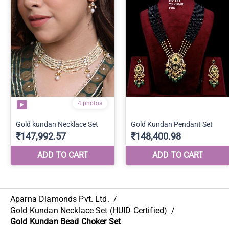
Aparna Diamonds Pvt. Ltd.
/
Gold Kundan Necklace Set (HUID Certified)
/
Gold Kundan Bead Choker Set