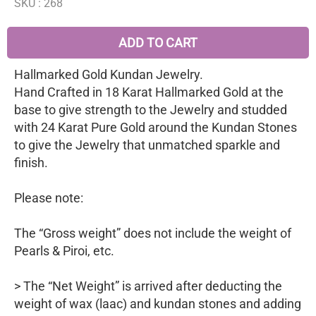
SKU :
268
ADD TO CART
Hallmarked Gold Kundan Jewelry.
Hand Crafted in 18 Karat Hallmarked Gold at the
base to give strength to the Jewelry and studded
with 24 Karat Pure Gold around the Kundan Stones
to give the Jewelry that unmatched sparkle and
finish.
Please note:
The “Gross weight” does not include the weight of
Pearls & Piroi, etc.
> The “Net Weight” is arrived after deducting the
weight of wax (laac) and kundan stones and adding