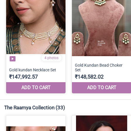
The Raamya Collection
(33)