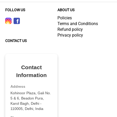
FOLLOW US
ABOUT US
Policies
Terms and Conditions
Refund policy
Privacy policy
CONTACT US