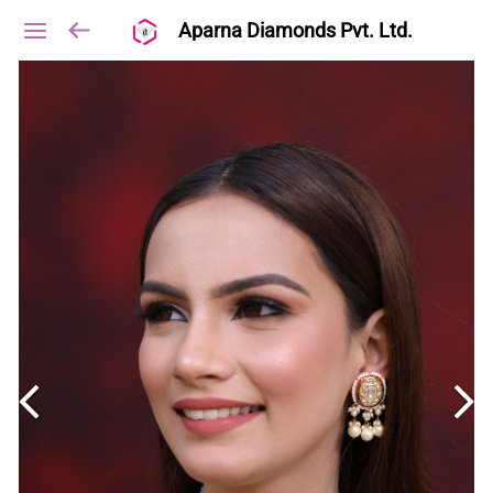
Aparna Diamonds Pvt. Ltd.