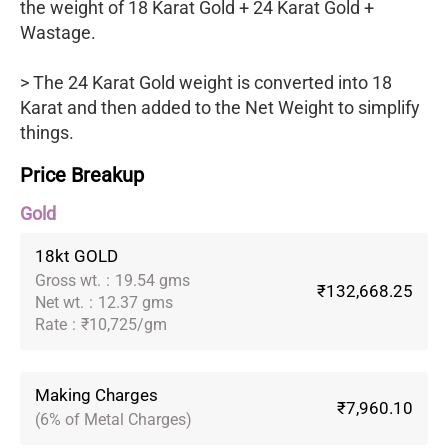
the weight of 18 Karat Gold + 24 Karat Gold +
Wastage.
> The 24 Karat Gold weight is converted into 18
Karat and then added to the Net Weight to simplify
things.
Price Breakup
Gold
18kt GOLD
Gross wt.
:
19.54 gms
₹132,668.25
Net wt.
:
12.37 gms
Rate
:
₹10,725/gm
Making Charges
₹7,960.10
(6% of Metal Charges)