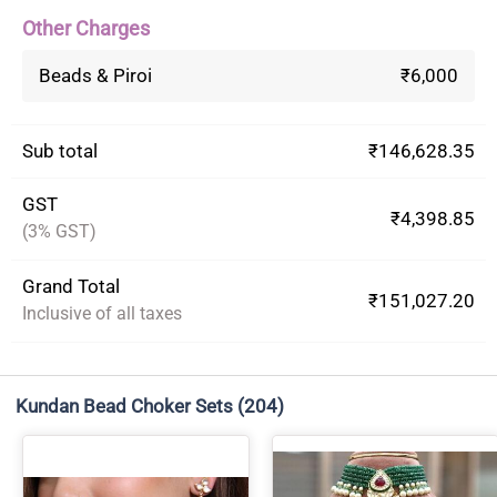
Other Charges
Beads & Piroi
₹6,000
Sub total
₹146,628.35
GST
₹4,398.85
(3% GST)
Grand Total
₹151,027.20
Inclusive of all taxes
Kundan Bead Choker Sets
(204)