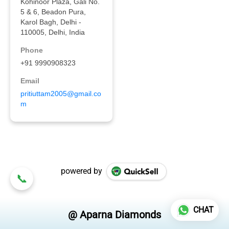
powered by
CHAT