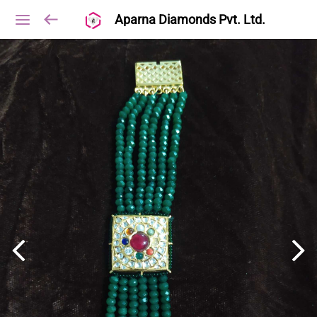
Aparna Diamonds Pvt. Ltd.