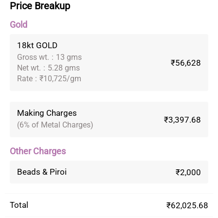
Price Breakup
Gold
18kt GOLD
Gross wt.
:
13 gms
₹56,628
Net wt.
:
5.28 gms
Rate
:
₹10,725/gm
Making Charges
₹3,397.68
(6% of Metal Charges)
Other Charges
Beads & Piroi
₹2,000
Total
₹62,025.68