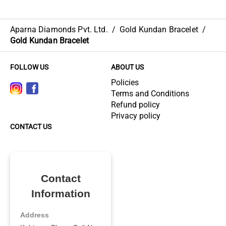
Aparna Diamonds Pvt. Ltd.
/
Gold Kundan Bracelet
/
Gold Kundan Bracelet
FOLLOW US
ABOUT US
Policies
Terms and Conditions
Refund policy
Privacy policy
CONTACT US