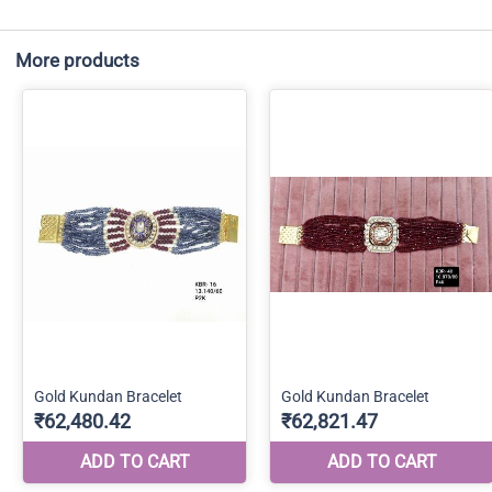
More products