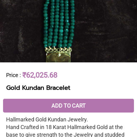
₹62,025.68
Price
:
Gold Kundan Bracelet
ADD TO CART
Hallmarked Gold Kundan Jewelry.
Hand Crafted in 18 Karat Hallmarked Gold at the
base to give strength to the Jewelry and studded