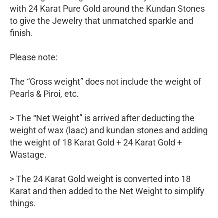
with 24 Karat Pure Gold around the Kundan Stones
to give the Jewelry that unmatched sparkle and
finish.
Please note:
The “Gross weight” does not include the weight of
Pearls & Piroi, etc.
> The “Net Weight” is arrived after deducting the
weight of wax (laac) and kundan stones and adding
the weight of 18 Karat Gold + 24 Karat Gold +
Wastage.
> The 24 Karat Gold weight is converted into 18
Karat and then added to the Net Weight to simplify
things.