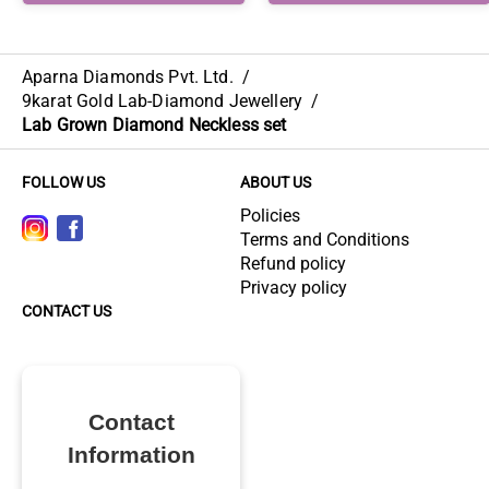
Aparna Diamonds Pvt. Ltd.
/
9karat Gold Lab-Diamond Jewellery
/
Lab Grown Diamond Neckless set
FOLLOW US
ABOUT US
Policies
Terms and Conditions
Refund policy
Privacy policy
CONTACT US