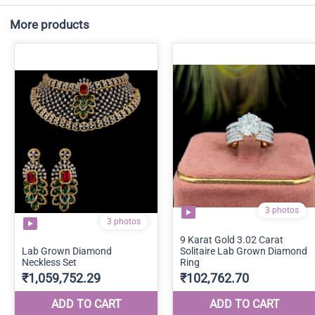
More products