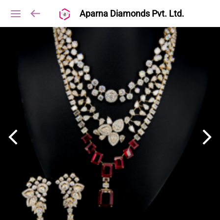
Aparna Diamonds Pvt. Ltd.