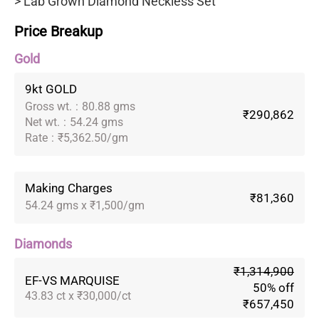
> Lab Grown Diamond Neckless Set
Price Breakup
Gold
9kt GOLD
Gross wt.
:
80.88 gms
₹290,862
Net wt.
:
54.24 gms
Rate
:
₹5,362.50/gm
Making Charges
₹81,360
54.24 gms x ₹1,500/gm
Diamonds
₹1,314,900
EF-VS MARQUISE
50% off
43.83 ct x ₹30,000/ct
₹657,450