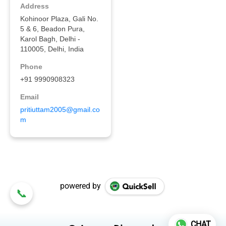
powered by
CHAT