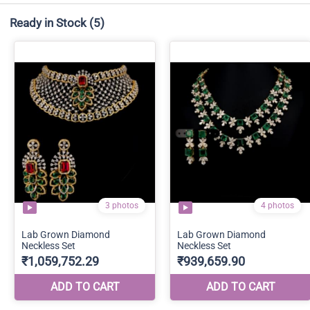
Ready in Stock
(5)