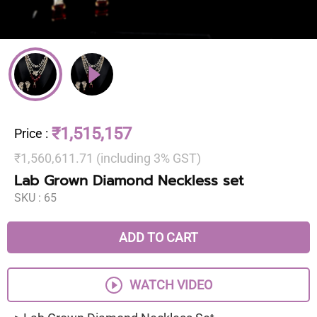
₹1,515,157
Price
:
₹1,560,611.71 (including 3% GST)
Lab Grown Diamond Neckless set
SKU :
65
ADD TO CART
WATCH VIDEO