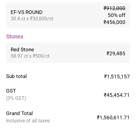
₹912,000
EF-VS ROUND
50% off
30.4 ct x ₹30,000/ct
₹456,000
Stones
Red Stone
₹29,485
58.97 ct x ₹500/ct
Sub total
₹1,515,157
GST
₹45,454.71
(3% GST)
Grand Total
₹1,560,611.71
Inclusive of all taxes