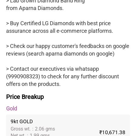
> Lab Grown Diamond Band Ring
from Aparna Diamonds.
> Buy Certified LG Diamonds with best price
assurance across all e-commerce platforms.
> Check our happy customer's feedbacks on google
reviews (search aparna diamonds on google)
> Contact our executives via whatsapp
(9990908323) to check for any further discount
offers on the products.
Price Breakup
Gold
9kt GOLD
Gross wt.
:
2.06 gms
₹10,671.38
Net wt.
:
1.99 gms