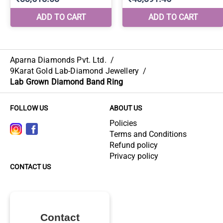
Aparna Diamonds Pvt. Ltd.
/
9Karat Gold Lab-Diamond Jewellery
/
Lab Grown Diamond Band Ring
FOLLOW US
ABOUT US
Policies
Terms and Conditions
Refund policy
Privacy policy
CONTACT US