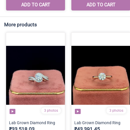
More products