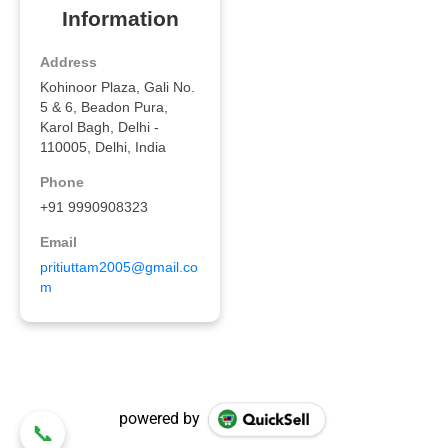
powered by