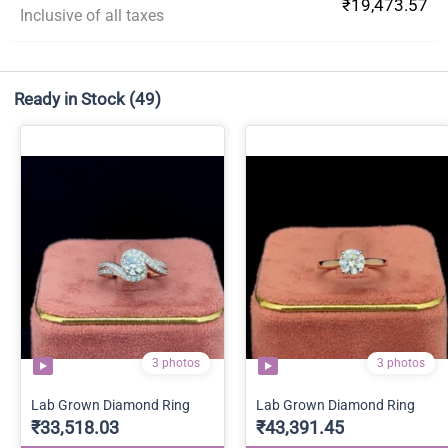
₹19,473.57
Inclusive of all taxes
Ready in Stock
(49)