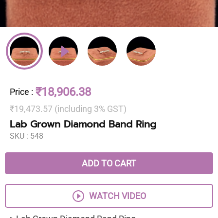
₹18,906.38
Price
:
₹19,473.57 (including 3% GST)
Lab Grown Diamond Band Ring
SKU :
548
ADD TO CART
WATCH VIDEO