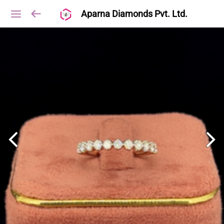
Aparna Diamonds Pvt. Ltd.