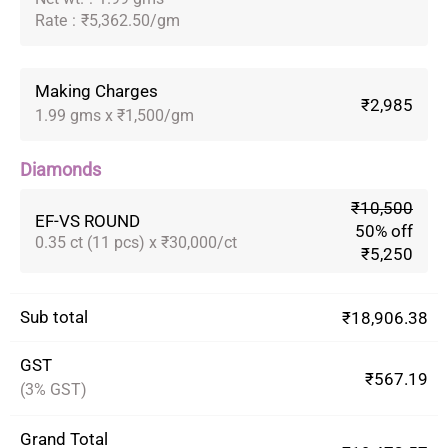
Rate
:
₹5,362.50/gm
Making Charges
₹2,985
1.99 gms x ₹1,500/gm
Diamonds
₹10,500
EF-VS ROUND
50% off
0.35 ct (11 pcs) x ₹30,000/ct
₹5,250
Sub total
₹18,906.38
GST
₹567.19
(3% GST)
Grand Total