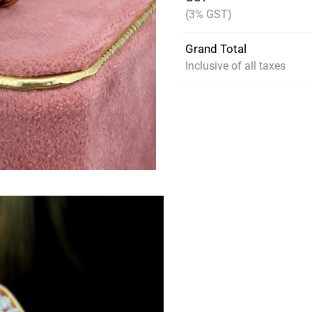
(3% GST)
Grand Total
Inclusive of all taxes