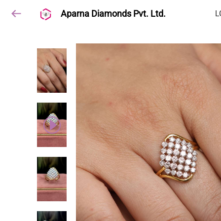
Aparna Diamonds Pvt. Ltd.
L