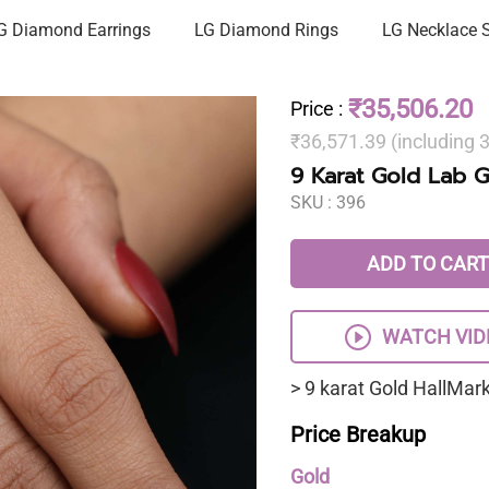
G Diamond Earrings
LG Diamond Rings
LG Necklace 
₹35,506.20
Price
:
₹36,571.39 (including
9 Karat Gold Lab 
SKU :
396
ADD TO CART
WATCH VID
> 9 karat Gold HallMa
Price Breakup
Gold