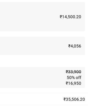
₹14,500.20
₹4,056
m
₹33,900
50% off
₹16,950
₹35,506.20