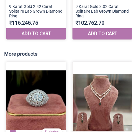
More products