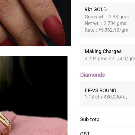
9kt GOLD
Gross wt.
:
2.93 gms
Net wt.
:
2.704 gms
Rate
:
₹5,362.50/gm
Making Charges
2.704 gms x ₹1,500/g
Diamonds
EF-VS ROUND
1.13 ct x ₹30,000/ct
Sub total
GST