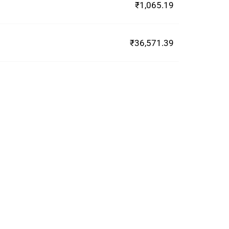
₹1,065.19
₹36,571.39