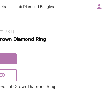
Sets
Lab Diamond Bangles
 3% GST)
Grown Diamond Ring
EO
rked Lab Grown Diamond Ring