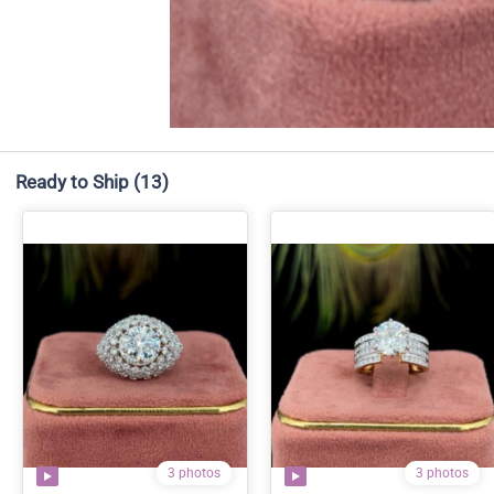
Ready to Ship
(13)