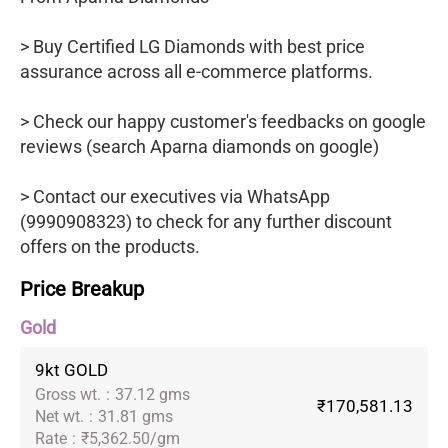
> Buy Certified LG Diamonds with best price
assurance across all e-commerce platforms.
> Check our happy customer's feedbacks on google
reviews (search Aparna diamonds on google)
> Contact our executives via WhatsApp
(9990908323) to check for any further discount
offers on the products.
Price Breakup
Gold
9kt GOLD
Gross wt.
:
37.12 gms
₹170,581.13
Net wt.
:
31.81 gms
Rate
:
₹5,362.50/gm