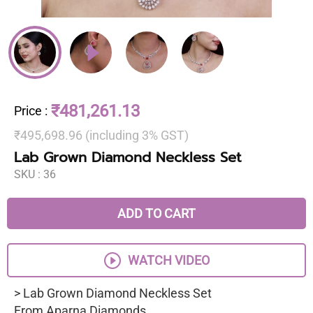
₹481,261.13
Price
:
₹495,698.96 (including 3% GST)
Lab Grown Diamond Neckless Set
SKU :
36
ADD TO CART
WATCH VIDEO
> Lab Grown Diamond Neckless Set
From Aparna Diamonds