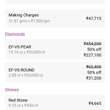
Making Charges
₹47,715
31.81 gms x ₹1,500/gm
Diamonds
₹454,200
EF-VS PEAR
50% off
15.14 ct x ₹30,000/ct
₹227,100
₹62,400
EF-VS ROUND
50% off
2.08 ct x ₹30,000/ct
₹31,200
Stones
Red Stone
₹4,665
9.33 ct x ₹500/ct