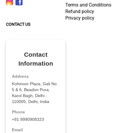
Terms and Conditions
Refund policy
Privacy policy
CONTACT US