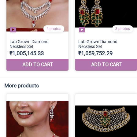
More products