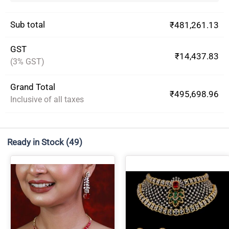
Sub total
₹481,261.13
GST
₹14,437.83
(3% GST)
Grand Total
₹495,698.96
Inclusive of all taxes
Ready in Stock
(49)