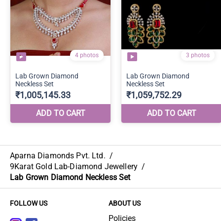
Aparna Diamonds Pvt. Ltd.
/
9Karat Gold Lab-Diamond Jewellery
/
Lab Grown Diamond Neckless Set
FOLLOW US
ABOUT US
Policies