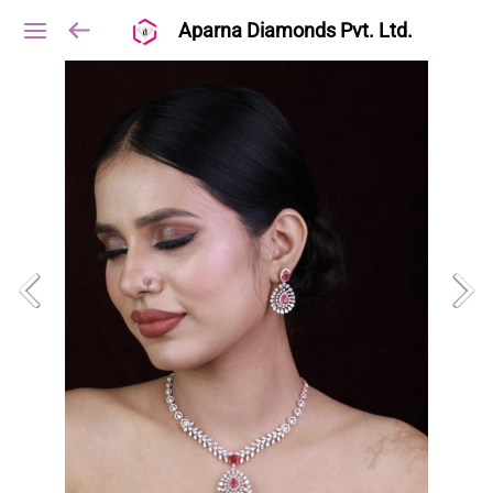
Aparna Diamonds Pvt. Ltd.