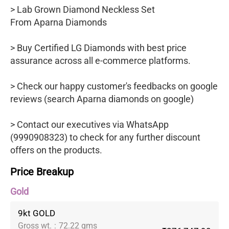
> Lab Grown Diamond Neckless Set
From Aparna Diamonds
> Buy Certified LG Diamonds with best price
assurance across all e-commerce platforms.
> Check our happy customer's feedbacks on google
reviews (search Aparna diamonds on google)
> Contact our executives via WhatsApp
(9990908323) to check for any further discount
offers on the products.
Price Breakup
Gold
9kt GOLD
Gross wt.
:
72.22 gms