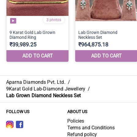
Aparna Diamonds Pvt. Ltd.
/
9Karat Gold Lab-Diamond Jewellery
/
Lab Grown Diamond Neckless Set
FOLLOW US
ABOUT US
Policies
Terms and Conditions
Refund policy