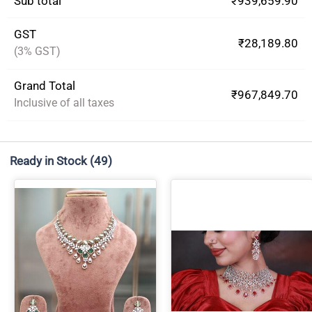
Sub total
₹939,659.90
GST
₹28,189.80
(3% GST)
Grand Total
₹967,849.70
Inclusive of all taxes
Ready in Stock
(49)