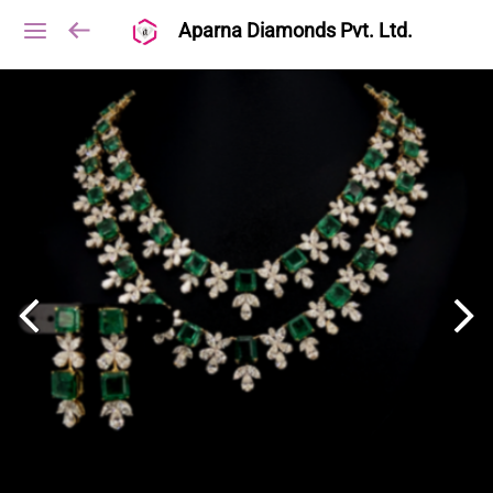
Aparna Diamonds Pvt. Ltd.