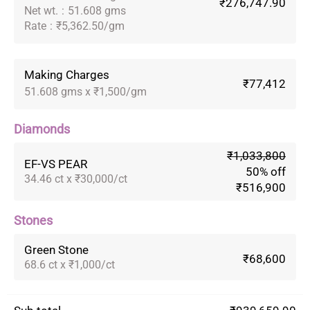
₹276,747.90
Net wt.
:
51.608 gms
Rate
:
₹5,362.50/gm
Making Charges
₹77,412
51.608 gms x ₹1,500/gm
Diamonds
₹1,033,800
EF-VS PEAR
50% off
34.46 ct x ₹30,000/ct
₹516,900
Stones
Green Stone
₹68,600
68.6 ct x ₹1,000/ct