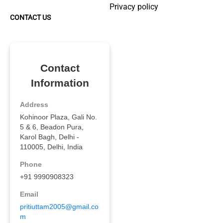
Privacy policy
CONTACT US