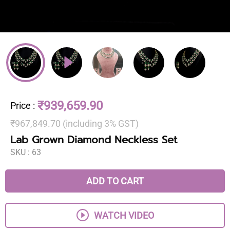
₹939,659.90
Price
:
₹967,849.70 (including 3% GST)
Lab Grown Diamond Neckless Set
SKU :
63
ADD TO CART
WATCH VIDEO