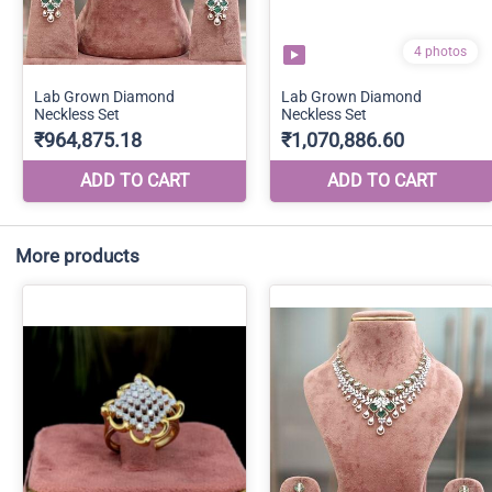
More products