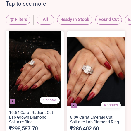
Tap to see more
Filters
All
Ready in Stock
Round Cut
E