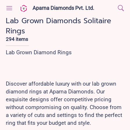
Aparna Diamonds Pvt. Ltd.
Lab Grown Diamonds Solitaire
Rings
294 items
Lab Grown Diamond Rings
Discover affordable luxury with our lab grown
diamond rings at Aparna Diamonds. Our
exquisite designs offer competitive pricing
without compromising on quality. Choose from
a variety of cuts and settings to find the perfect
ring that fits your budget and style.