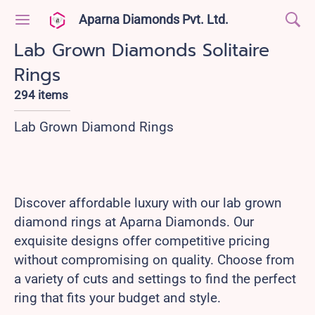
Aparna Diamonds Pvt. Ltd.
Lab Grown Diamonds Solitaire
Rings
294 items
Lab Grown Diamond Rings
Discover affordable luxury with our lab grown
diamond rings at Aparna Diamonds. Our
exquisite designs offer competitive pricing
without compromising on quality. Choose from
a variety of cuts and settings to find the perfect
ring that fits your budget and style.