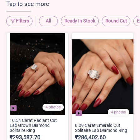
Tap to see more
Filters
All
Ready in Stock
Round Cut
E