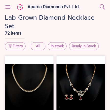
Aparna Diamonds Pvt. Ltd.
Lab Grown Diamond Necklace
Set
72 items
Filters
All
In stock
Ready in Stock