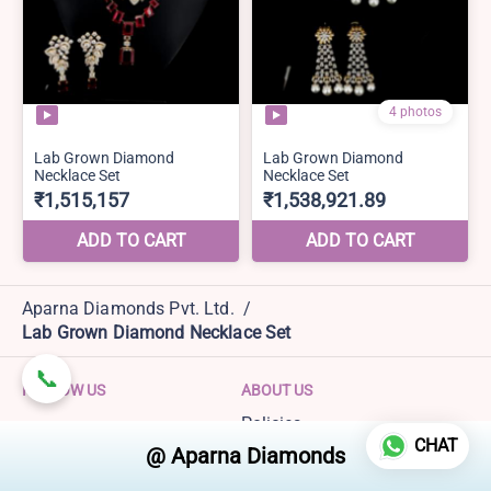
Aparna Diamonds Pvt. Ltd.
/
Lab Grown Diamond Necklace Set
FOLLOW US
ABOUT US
Policies
CHAT
Terms and Conditions
Refund policy