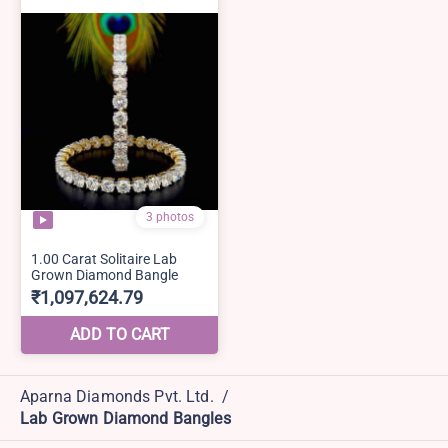
Aparna Diamonds Pvt. Ltd.
/
Lab Grown Diamond Bangles