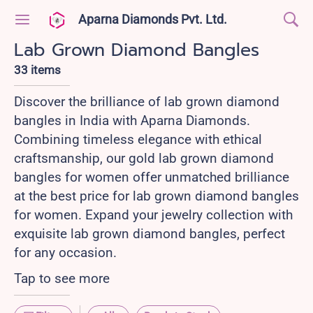
Aparna Diamonds Pvt. Ltd.
Lab Grown Diamond Bangles
33 items
Discover the brilliance of lab grown diamond
bangles in India with Aparna Diamonds.
Combining timeless elegance with ethical
craftsmanship, our gold lab grown diamond
bangles for women offer unmatched brilliance
at the best price for lab grown diamond bangles
for women. Expand your jewelry collection with
exquisite lab grown diamond bangles, perfect
for any occasion.
Tap to see more