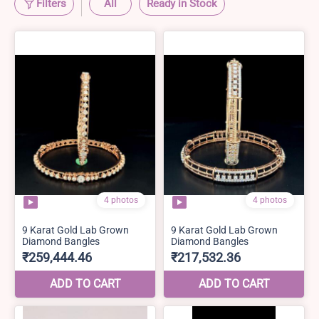
Filters
All
Ready in Stock