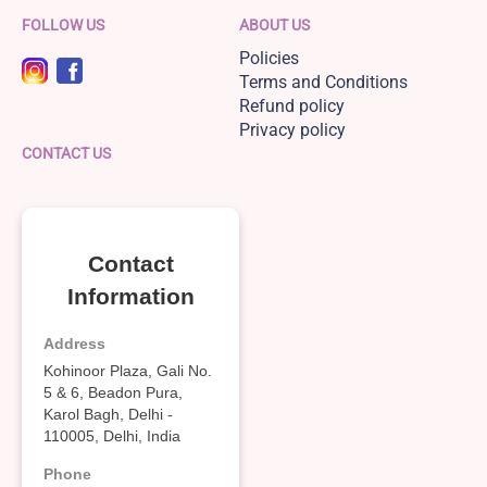
FOLLOW US
ABOUT US
Policies
Terms and Conditions
Refund policy
Privacy policy
CONTACT US