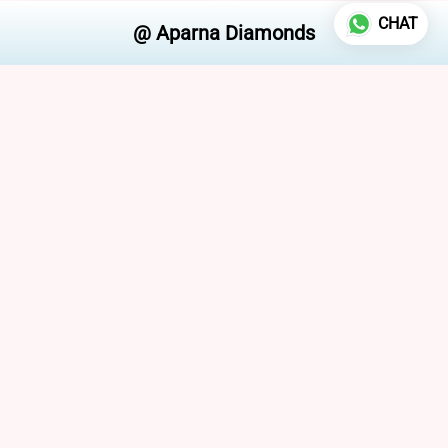
CHAT
Aparna Diamonds Pvt. Ltd.
/
Lab Grown Diamond Solitaire Pendant
FOLLOW US
ABOUT US
Policies
Terms and Conditions
Refund policy
Privacy policy
CONTACT US