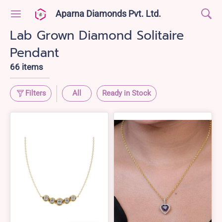
Aparna Diamonds Pvt. Ltd.
Lab Grown Diamond Solitaire
Pendant
66 items
Filters
All
Ready in Stock