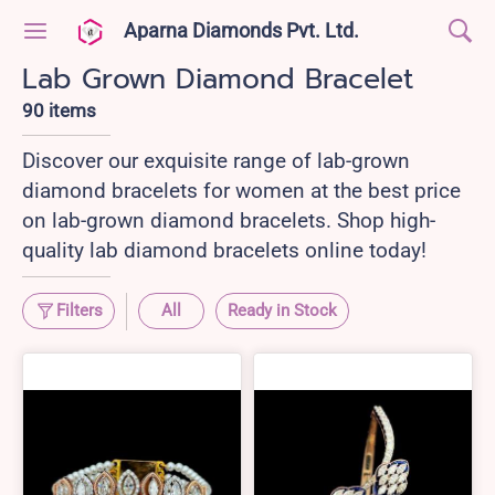
Aparna Diamonds Pvt. Ltd.
Lab Grown Diamond Bracelet
90 items
Discover our exquisite range of lab-grown
diamond bracelets for women at the best price
on lab-grown diamond bracelets. Shop high-
quality lab diamond bracelets online today!
Filters
All
Ready in Stock